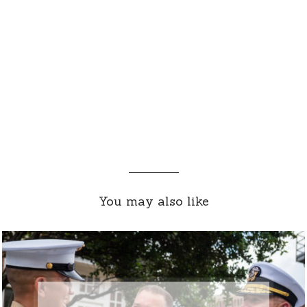
You may also like