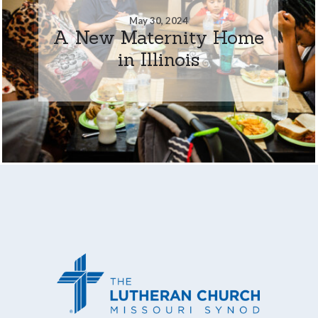
May 30, 2024
A New Maternity Home
in Illinois