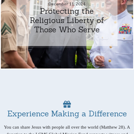
December 11, 2024
Protecting the
Religious Liberty of
Those Who Serve
Experience Making a Difference
You can share Jesus with people all over the world (Matthew 28). A