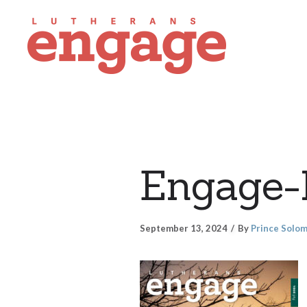
Engage-
September 13, 2024
By
Prince Solo