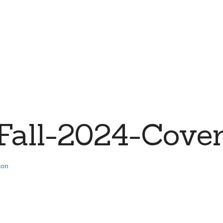
Fall-2024-Cove
mon