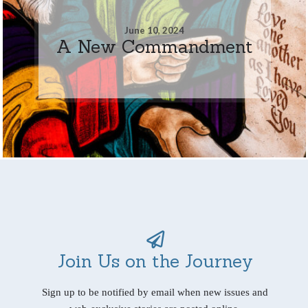
June 10, 2024
A New Commandment
Join Us on the Journey
Sign up to be notified by email when new issues and