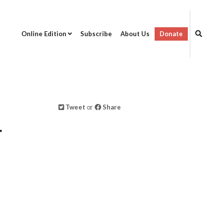
Online Edition
Subscribe
About Us
Donate
Tweet
or
Share
r