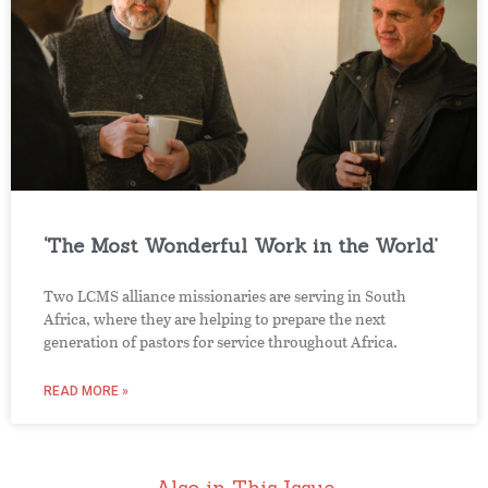
‘The Most Wonderful Work in the World’
Two LCMS alliance missionaries are serving in South
Africa, where they are helping to prepare the next
generation of pastors for service throughout Africa.
READ MORE »