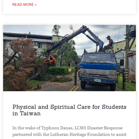
READ MORE »
Physical and Spiritual Care for Students
in Taiwan
In the wake of Typhoon Danas, LCMS Disaster Response
partnered with the Lutheran Heritage Foundation to assist