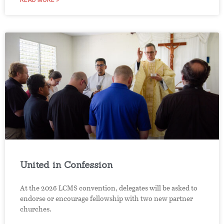
READ MORE »
United in Confession
At the 2026 LCMS convention, delegates will be asked to
endorse or encourage fellowship with two new partner
churches.