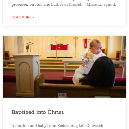
procurement for The Lutheran Church—Missouri Synod.
READ MORE »
Baptized into Christ
A mother and baby from Redeeming Life Outreach