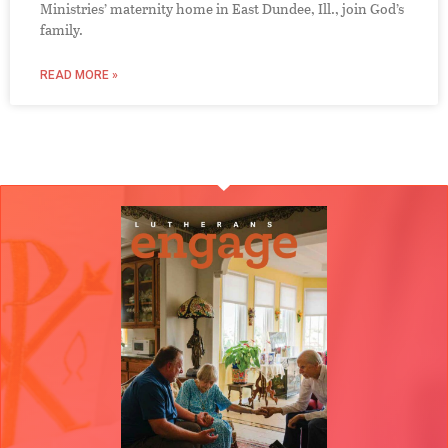
Ministries’ maternity home in East Dundee, Ill., join God’s
family.
READ MORE »