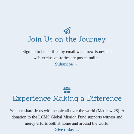
Join Us on the Journey
Sign up to be notified by email when new issues and
web-exclusive stories are posted online.
Subscribe →
Experience Making a Difference
You can share Jesus with people all over the world (Matthew 28). A
donation to the LCMS Global Mission Fund supports witness and
mercy efforts both at home and around the world.
Give today →