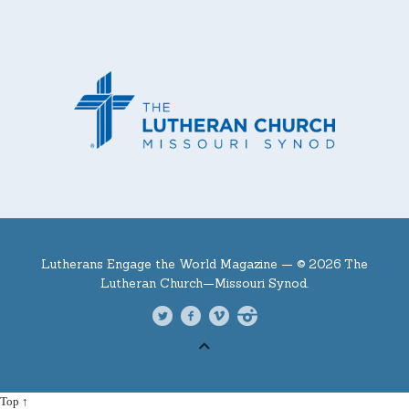
Lutherans Engage the World Magazine —
© 2026 The
Lutheran Church—Missouri Synod.
Top ↑