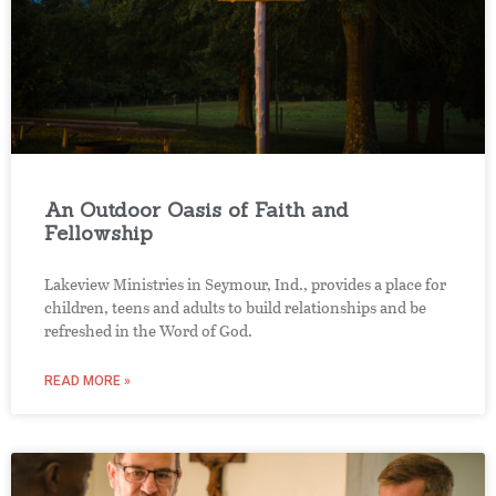
An Outdoor Oasis of Faith and
Fellowship
Lakeview Ministries in Seymour, Ind., provides a place for
children, teens and adults to build relationships and be
refreshed in the Word of God.
READ MORE »