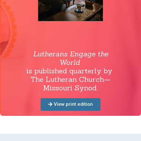
Lutherans Engage the
World
is published quarterly by
The Lutheran Church—
Missouri Synod.
View print edition