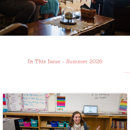
In This Issue - Summer 2026