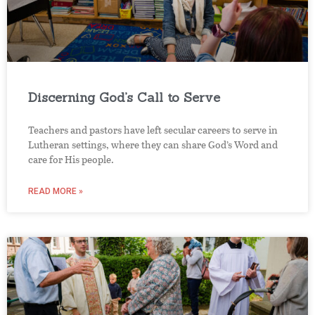
Discerning God’s Call to Serve
Teachers and pastors have left secular careers to serve in
Lutheran settings, where they can share God’s Word and
care for His people.
READ MORE »