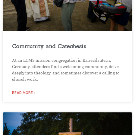
Community and Catechesis
At an LCMS mission congregation in Kaiserslautern,
Germany, attendees find a welcoming community, delve
deeply into theology, and sometimes discover a calling to
church work.
READ MORE »