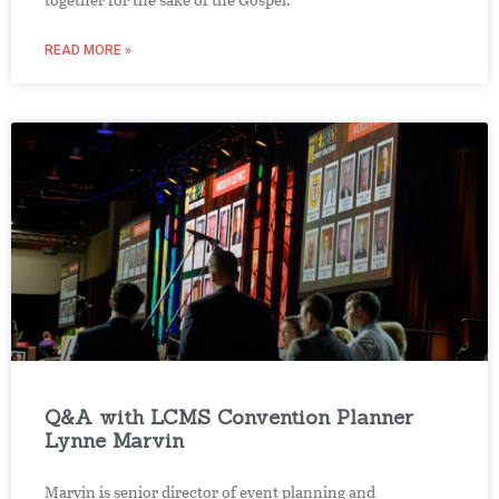
READ MORE »
Q&A with LCMS Convention Planner
Lynne Marvin
Marvin is senior director of event planning and