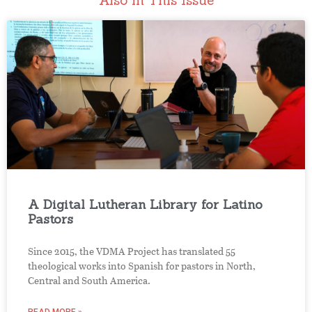
Also in This Issue
A Digital Lutheran Library for Latino
Pastors
Since 2015, the VDMA Project has translated 55
theological works into Spanish for pastors in North,
Central and South America.