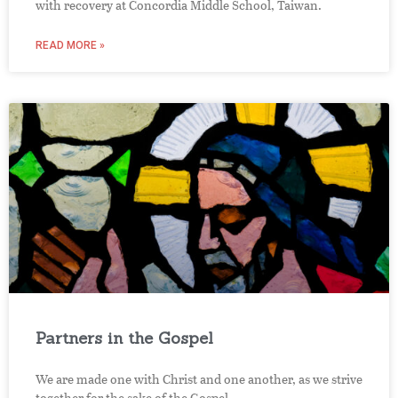
with recovery at Concordia Middle School, Taiwan.
READ MORE »
Partners in the Gospel
We are made one with Christ and one another, as we strive
together for the sake of the Gospel.