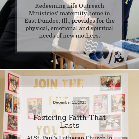
Redeeming Life Outreach
Ministries’ maternity home in
East Dundee, Ill., provides for the
physical, emotional and spiritual
needs of new mothers.
December 11, 2025
Fostering Faith That
Lasts
At St. Paul’s Lutheran Church in