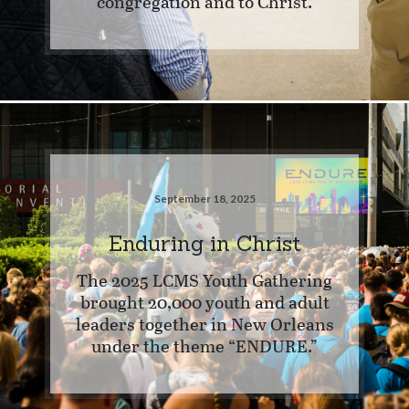
congregation and to Christ.
September 18, 2025
Enduring in Christ
The 2025 LCMS Youth Gathering
brought 20,000 youth and adult
leaders together in New Orleans
under the theme “ENDURE.”