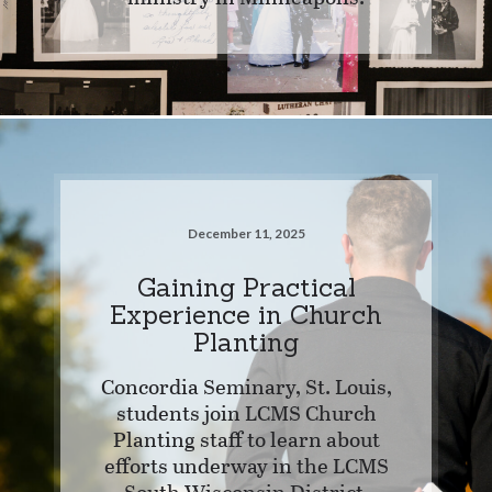
December 11, 2025
Gaining Practical
Experience in Church
Planting
Concordia Seminary, St. Louis,
students join LCMS Church
Planting staff to learn about
efforts underway in the LCMS
South Wisconsin District.