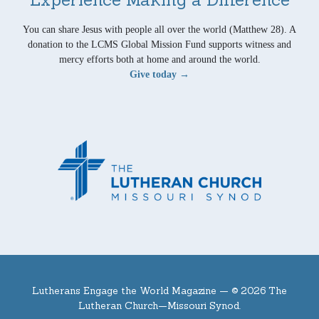
You can share Jesus with people all over the world (Matthew 28). A
donation to the LCMS Global Mission Fund supports witness and
mercy efforts both at home and around the world.
Give today →
Lutherans Engage the World Magazine —
© 2026 The
Lutheran Church—Missouri Synod.