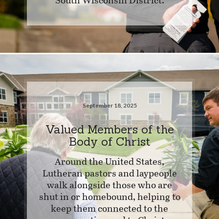
September 18, 2025
Valued Members of the
Body of Christ
Around the United States,
Lutheran pastors and laypeople
walk alongside those who are
shut in or homebound, helping to
keep them connected to the