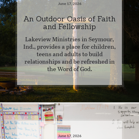
June 17, 2026
An Outdoor Oasis of Faith
and Fellowship
Lakeview Ministries in Seymour,
Ind., provides a place for children,
teens and adults to build
relationships and be refreshed in
the Word of God.
June 17, 2026