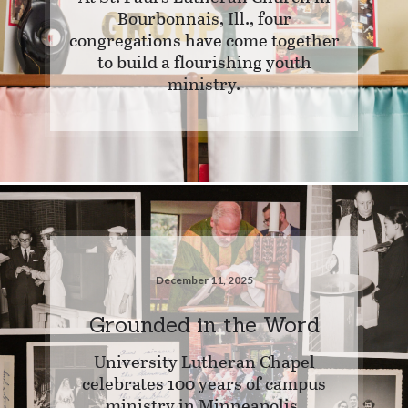
Bourbonnais, Ill., four
congregations have come together
to build a flourishing youth
ministry.
December 11, 2025
Grounded in the Word
University Lutheran Chapel
celebrates 100 years of campus
ministry in Minneapolis.