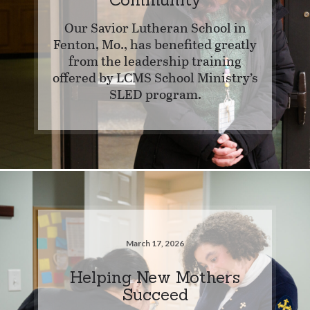
Our Savior Lutheran School in
Fenton, Mo., has benefited greatly
from the leadership training
offered by LCMS School Ministry’s
SLED program.
March 17, 2026
Helping New Mothers
Succeed