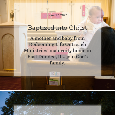
June 17, 2026
Baptized into Christ
A mother and baby from
Redeeming Life Outreach
Ministries’ maternity home in
East Dundee, Ill., join God’s
family.