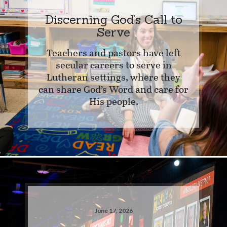
Discerning God’s Call to
Serve
Teachers and pastors have left
secular careers to serve in
Lutheran settings, where they
can share God’s Word and care for
His people.
June 17, 2026