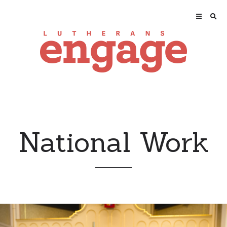
National Work