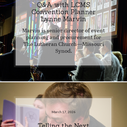
Q&A with LCMS
Convention Planner
Lynne Marvin
Marvin is senior director of event
planning and procurement for
The Lutheran Church—Missouri
Synod.
March 17, 2026
Telling the Next