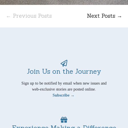
← Previous Posts
Next Posts →
Join Us on the Journey
Sign up to be notified by email when new issues and
web-exclusive stories are posted online.
Subscribe →
Experience Making a Difference