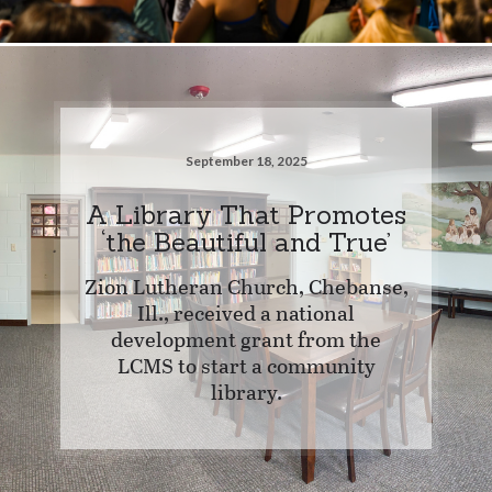
September 18, 2025
A Library That Promotes
‘the Beautiful and True’
Zion Lutheran Church, Chebanse,
Ill., received a national
development grant from the
LCMS to start a community
library.