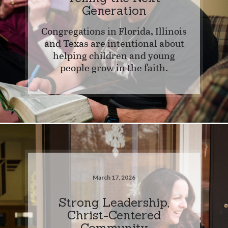
Generation
Congregations in Florida, Illinois
and Texas are intentional about
helping children and young
people grow in the faith.
March 17, 2026
Strong Leadership,
Christ-Centered
Community