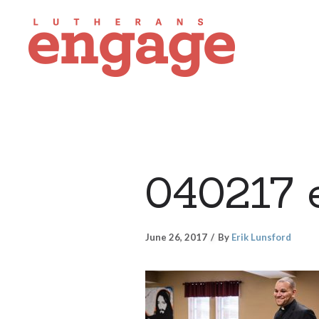
040217 
June 26, 2017
By
Erik Lunsford