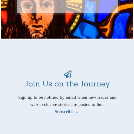
Join Us on the Journey
Sign up to be notified by email when new issues and
web-exclusive stories are posted online.
Subscribe →