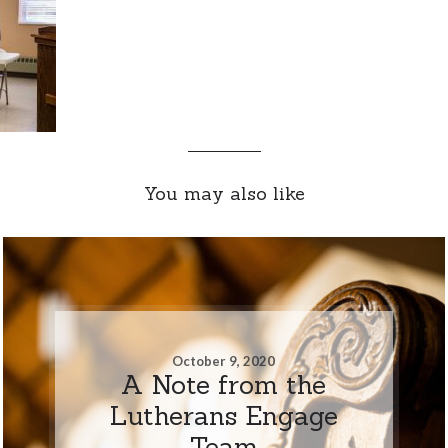
You may also like
October 9, 2020
A Note from the
Lutherans Engage
Team