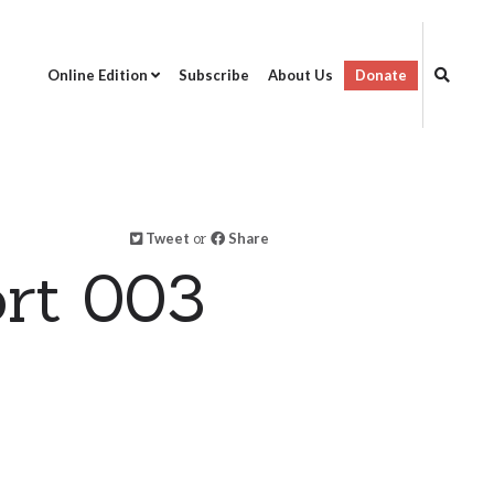
Online Edition
Subscribe
About Us
Donate
Tweet
or
Share
rt 003