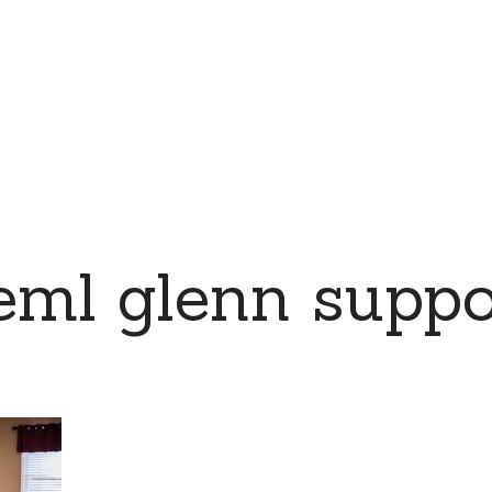
eml glenn suppo