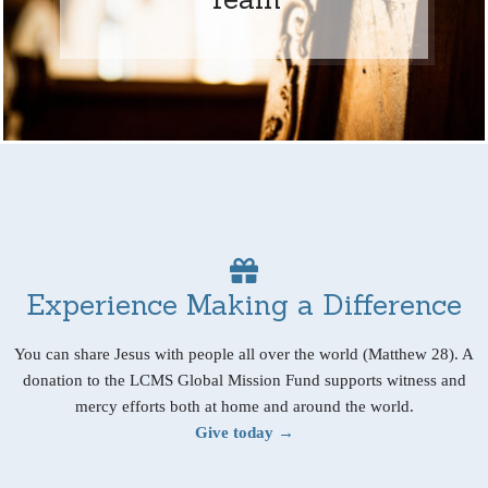
Experience Making a Difference
You can share Jesus with people all over the world (Matthew 28). A
donation to the LCMS Global Mission Fund supports witness and
mercy efforts both at home and around the world.
Give today →