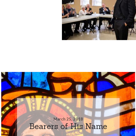
March 25, 2018
Bearers of His Name