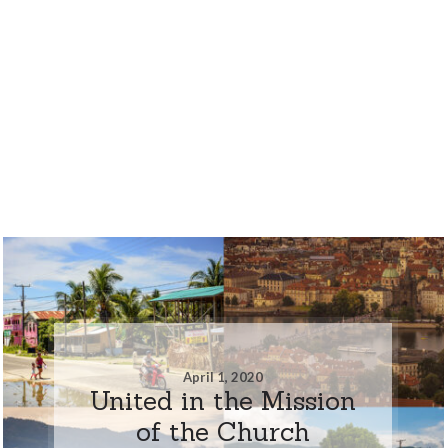
April 1, 2020
United in the Mission
of the Church