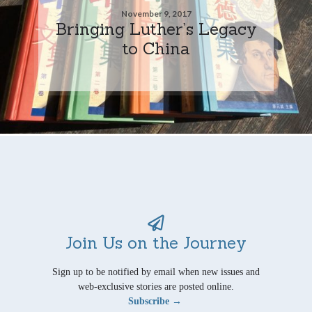
November 9, 2017
Bringing Luther’s Legacy
to China
Join Us on the Journey
Sign up to be notified by email when new issues and
web-exclusive stories are posted online.
Subscribe →