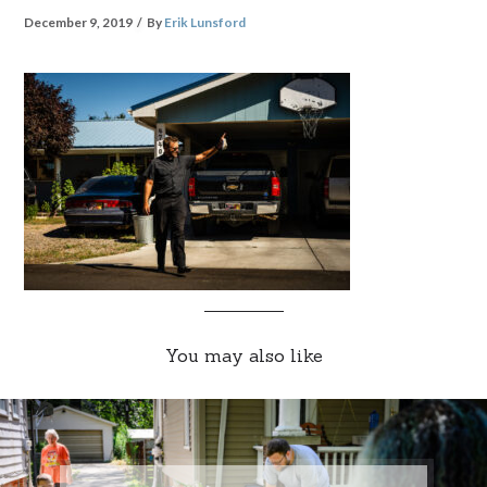
December 9, 2019
By
Erik Lunsford
You may also like