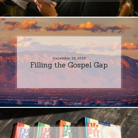
December 18, 2019
Filling the Gospel Gap