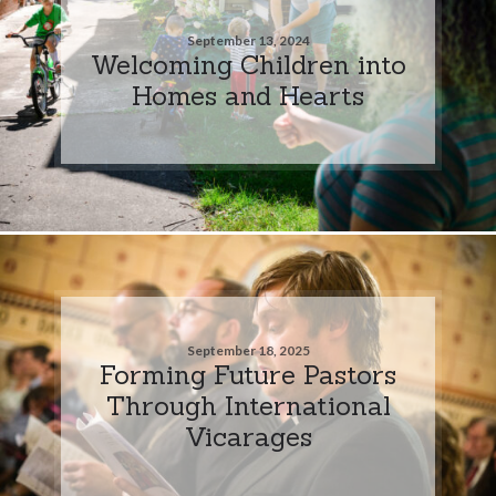
September 13, 2024
Welcoming Children into
Homes and Hearts
September 18, 2025
Forming Future Pastors
Through International
Vicarages