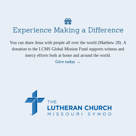
Experience Making a Difference
You can share Jesus with people all over the world (Matthew 28). A
donation to the LCMS Global Mission Fund supports witness and
mercy efforts both at home and around the world.
Give today →