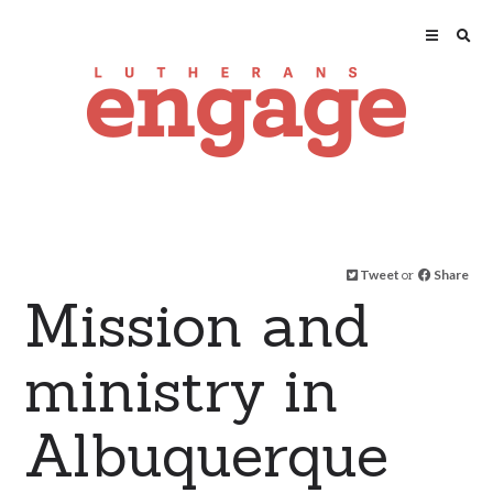
Tweet
or
Share
Mission and
ministry in
Albuquerque