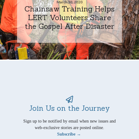
March 30, 2020
Chainsaw Training Helps
LERT Volunteers Share
the Gospel After Disaster
Join Us on the Journey
Sign up to be notified by email when new issues and
web-exclusive stories are posted online.
Subscribe →