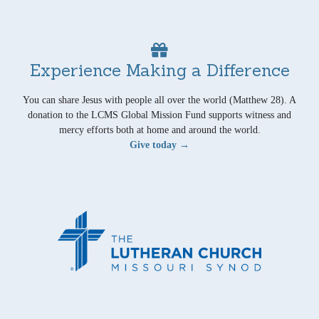
Experience Making a Difference
You can share Jesus with people all over the world (Matthew 28). A
donation to the LCMS Global Mission Fund supports witness and
mercy efforts both at home and around the world.
Give today →