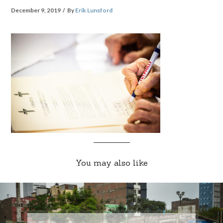
December 9, 2019
By
Erik Lunsford
You may also like