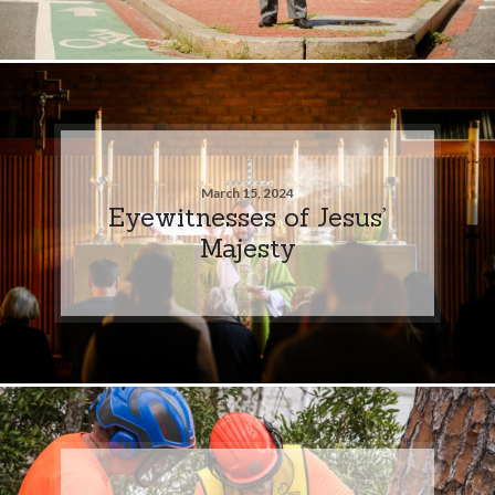
March 15, 2024
Eyewitnesses of Jesus’
Majesty