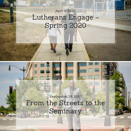
April 2, 2020
Lutherans Engage –
Spring 2020
September 28, 2017
From the Streets to the
Seminary