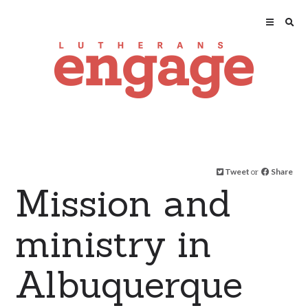
Tweet
or
Share
Mission and
ministry in
Albuquerque