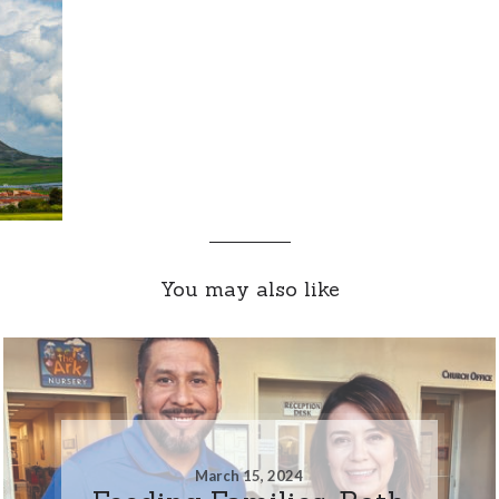
You may also like
March 15, 2024