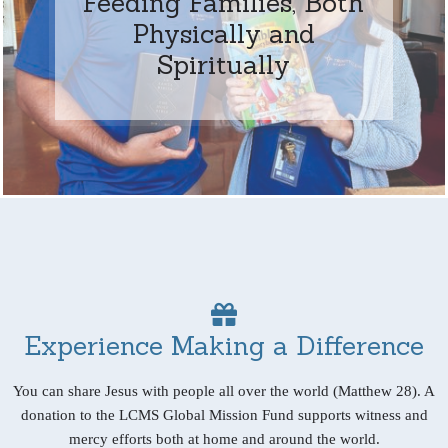
Feeding Families, Both
Physically and
Spiritually
Experience Making a Difference
You can share Jesus with people all over the world (Matthew 28). A
donation to the LCMS Global Mission Fund supports witness and
mercy efforts both at home and around the world.