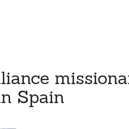
iance missiona
in Spain