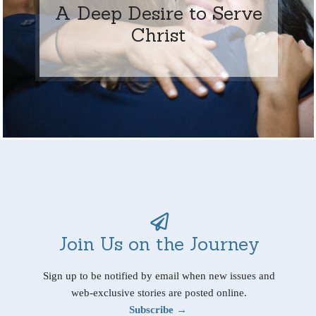
A Deep Desire to Serve
Christ
Join Us on the Journey
Sign up to be notified by email when new issues and
web-exclusive stories are posted online.
Subscribe →