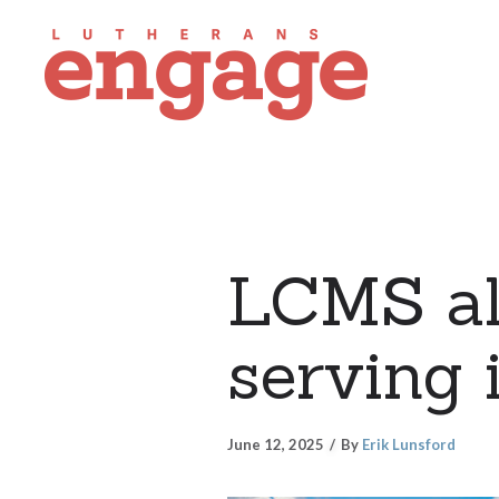
LCMS all
serving 
June 12, 2025
By
Erik Lunsford