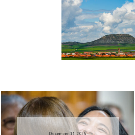
December 11, 2025