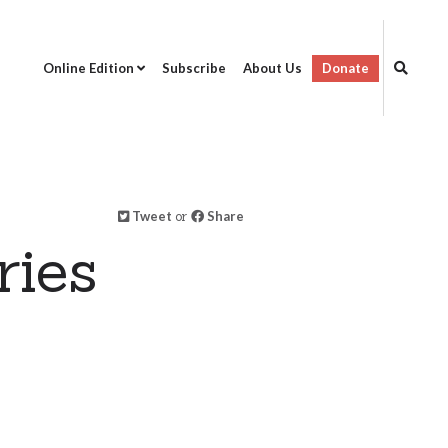
Online Edition
Subscribe
About Us
Donate
Tweet
or
Share
ries