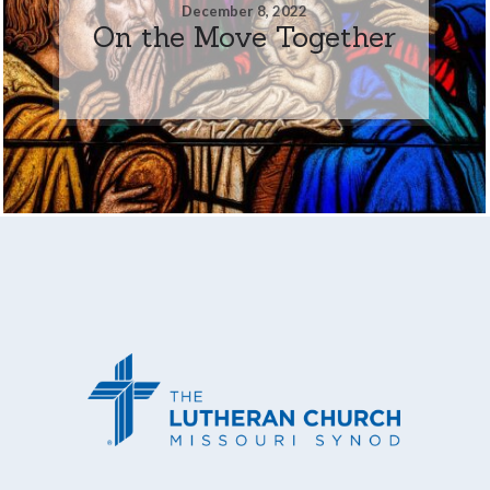
December 8, 2022
On the Move Together