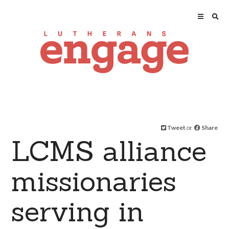
Tweet
or
Share
LCMS alliance
missionaries
serving in