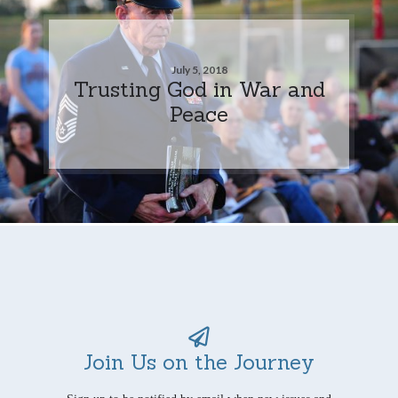
July 5, 2018
Trusting God in War and
Peace
Join Us on the Journey