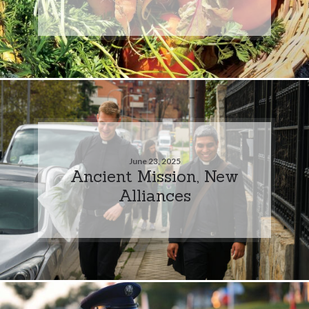
June 23, 2025
Ancient Mission, New
Alliances