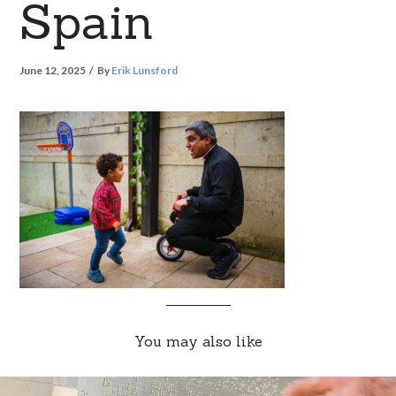
Spain
June 12, 2025
By
Erik Lunsford
You may also like