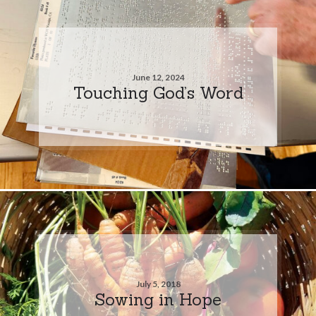
June 12, 2024
Touching God’s Word
July 5, 2018
Sowing in Hope