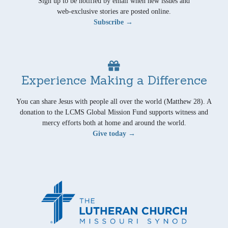
Sign up to be notified by email when new issues and
web-exclusive stories are posted online.
Subscribe →
Experience Making a Difference
You can share Jesus with people all over the world (Matthew 28). A
donation to the LCMS Global Mission Fund supports witness and
mercy efforts both at home and around the world.
Give today →