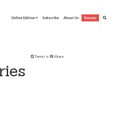
Online Edition
Subscribe
About Us
Donate
Tweet
or
Share
ries