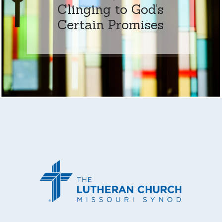
Clinging to God’s
Certain Promises