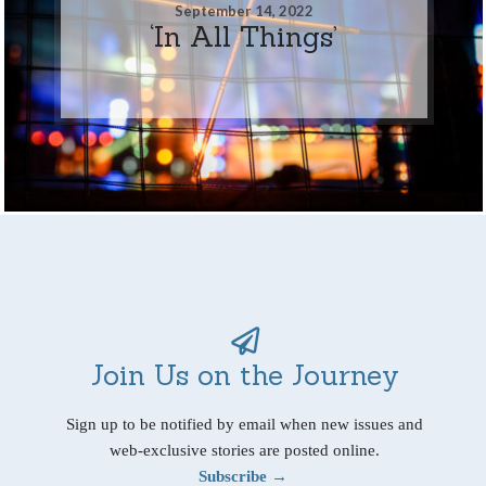
September 14, 2022
‘In All Things’
Join Us on the Journey
Sign up to be notified by email when new issues and
web-exclusive stories are posted online.
Subscribe →