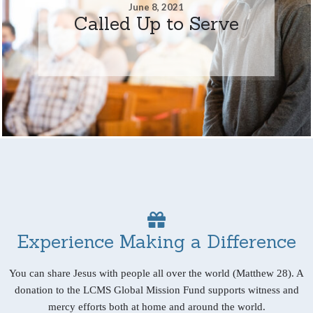
June 8, 2021
Called Up to Serve
Experience Making a Difference
You can share Jesus with people all over the world (Matthew 28). A
donation to the LCMS Global Mission Fund supports witness and
mercy efforts both at home and around the world.