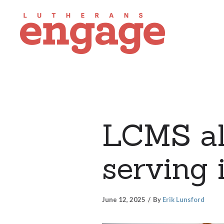
LCMS all
serving 
June 12, 2025
By
Erik Lunsford