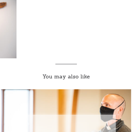
You may also like