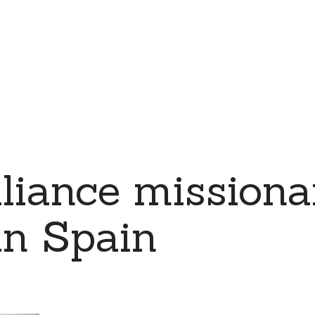
iance missiona
in Spain