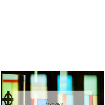
June 29, 2020