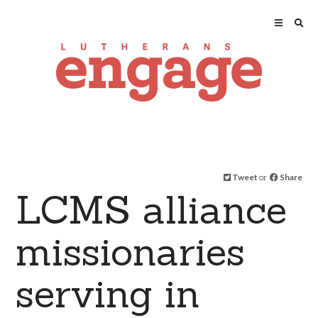
Tweet
or
Share
LCMS alliance
missionaries
serving in