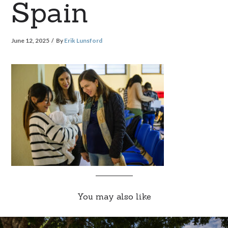
Spain
June 12, 2025
By
Erik Lunsford
You may also like