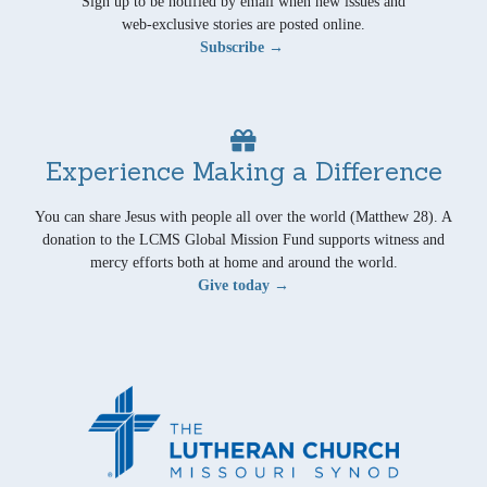
Sign up to be notified by email when new issues and
web-exclusive stories are posted online.
Subscribe →
Experience Making a Difference
You can share Jesus with people all over the world (Matthew 28). A
donation to the LCMS Global Mission Fund supports witness and
mercy efforts both at home and around the world.
Give today →