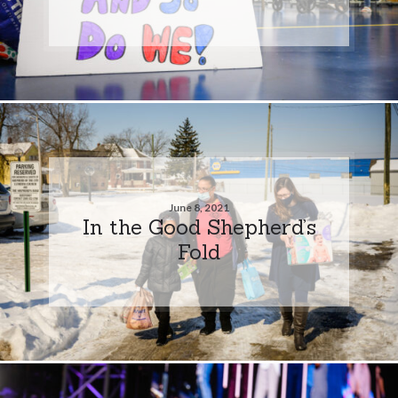
June 8, 2021
In the Good Shepherd’s
Fold