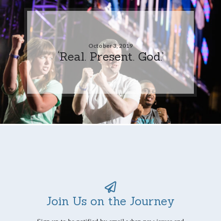
October 3, 2019
‘Real. Present. God.’
Join Us on the Journey