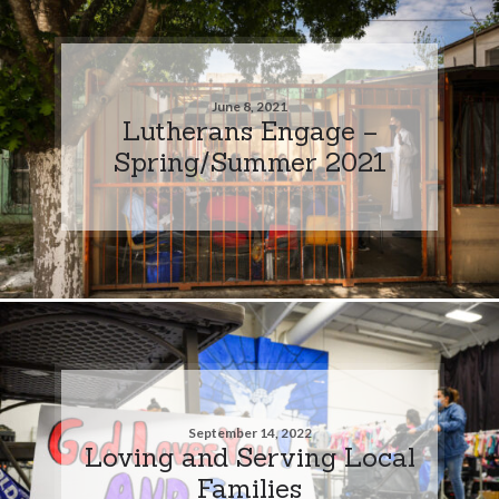
June 8, 2021
Lutherans Engage –
Spring/Summer 2021
September 14, 2022
Loving and Serving Local
Families