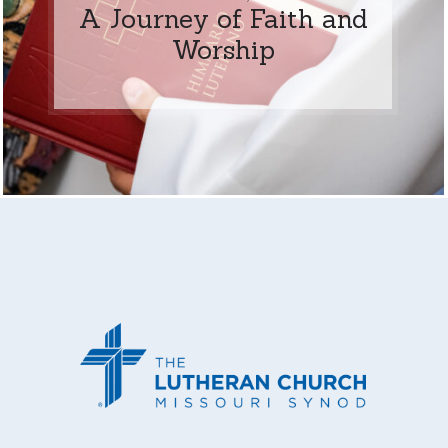
A Journey of Faith and
Worship