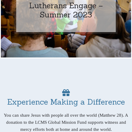
Lutherans Engage –
Summer 2023
Experience Making a Difference
You can share Jesus with people all over the world (Matthew 28). A
donation to the LCMS Global Mission Fund supports witness and
mercy efforts both at home and around the world.