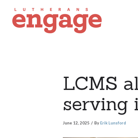
LCMS all
serving 
June 12, 2025
By
Erik Lunsford