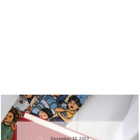
December 13, 2023