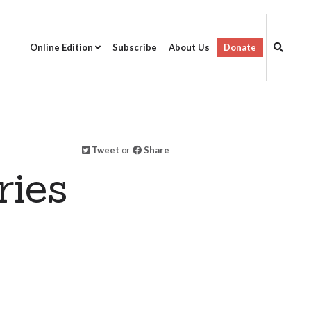
Online Edition
Subscribe
About Us
Donate
Tweet
or
Share
ries