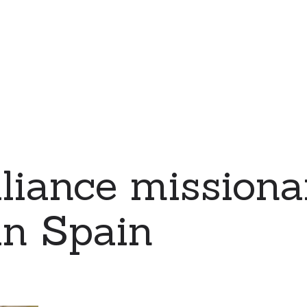
iance missiona
in Spain