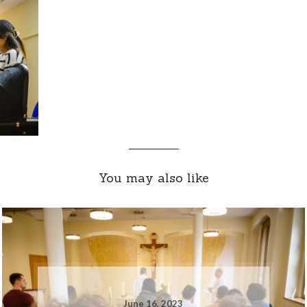
You may also like
June 16, 2023