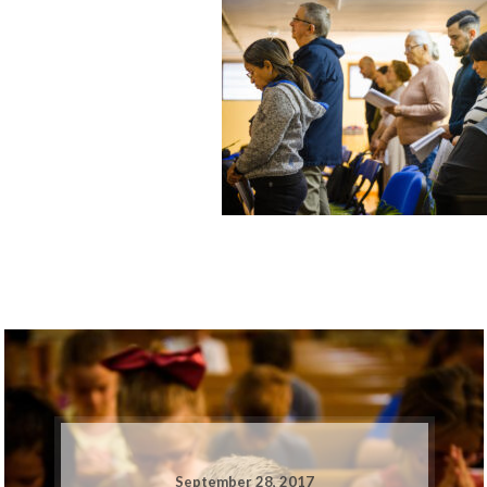
September 28, 2017