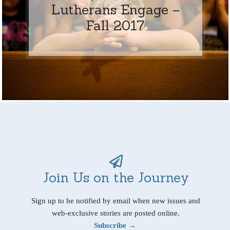
Lutherans Engage –
Fall 2017
Join Us on the Journey
Sign up to be notified by email when new issues and
web-exclusive stories are posted online.
Subscribe →