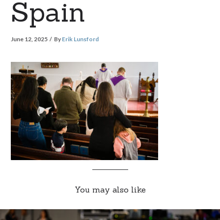
Spain
June 12, 2025
By
Erik Lunsford
You may also like