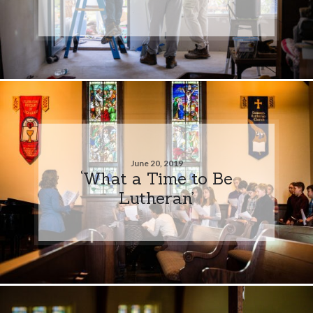
June 20, 2019
‘What a Time to Be
Lutheran’