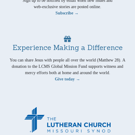
Sign up to be notified by email when new issues and
web-exclusive stories are posted online.
Subscribe →
Experience Making a Difference
You can share Jesus with people all over the world (Matthew 28). A
donation to the LCMS Global Mission Fund supports witness and
mercy efforts both at home and around the world.
Give today →