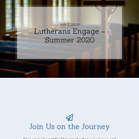
July 2, 2020
Lutherans Engage –
Summer 2020
Join Us on the Journey