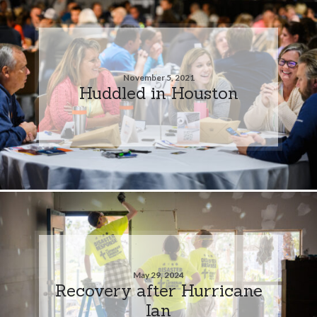
November 5, 2021
Huddled in Houston
May 29, 2024
Recovery after Hurricane
Ian