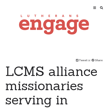
Tweet
or
Share
LCMS alliance
missionaries
serving in