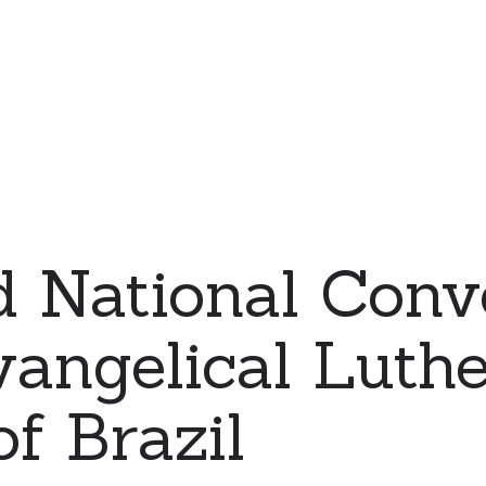
d National Conv
vangelical Luth
f Brazil