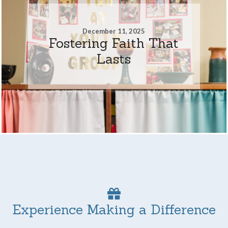
December 11, 2025
Fostering Faith That
Lasts
Experience Making a Difference