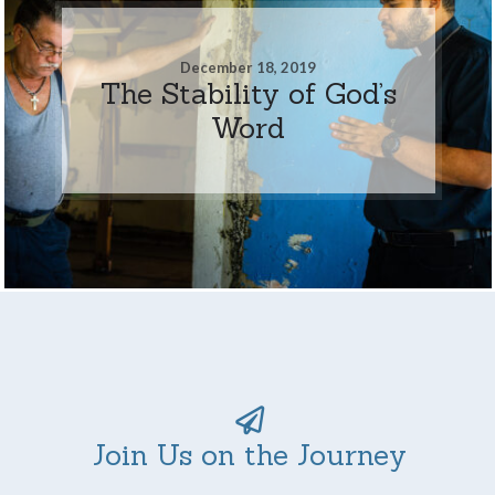
December 18, 2019
The Stability of God’s
Word
Join Us on the Journey