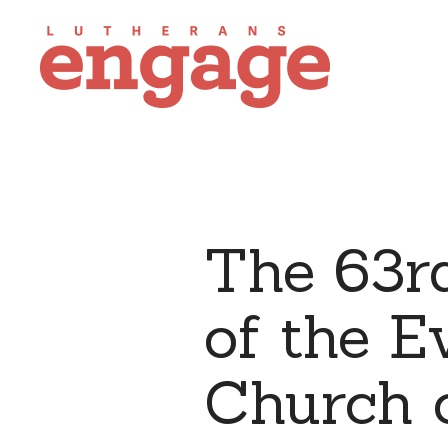
The 63r
of the E
Church o