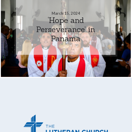
March 15, 2024
‘Hope and
Perseverance’ in
Panama