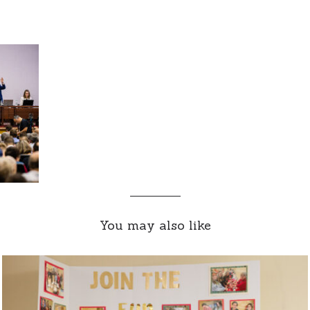
You may also like