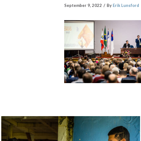
September 9, 2022
By
Erik Lunsford