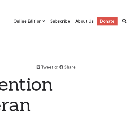
Online Edition
Subscribe
About Us
Donate
Tweet
or
Share
ention
eran