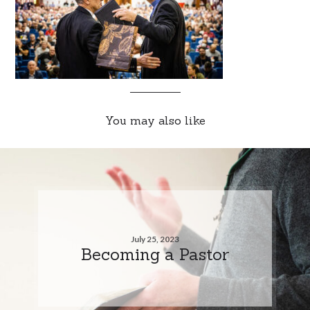
You may also like
July 25, 2023
Becoming a Pastor