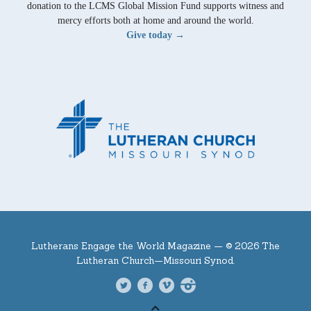
donation to the LCMS Global Mission Fund supports witness and
mercy efforts both at home and around the world.
Give today →
Lutherans Engage the World Magazine —
© 2026 The
Lutheran Church—Missouri Synod.