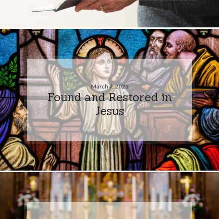
March 7, 2025
Found and Restored in
Jesus