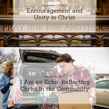
December 13, 2023
Encouragement and
Unity in Christ
March 31, 2017
‘I Am an Echo’: Reflecting
Christ in the Community