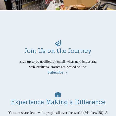
Join Us on the Journey
Sign up to be notified by email when new issues and
web-exclusive stories are posted online.
Subscribe →
Experience Making a Difference
You can share Jesus with people all over the world (Matthew 28). A