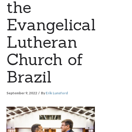
the
Evangelical
Lutheran
Church of
Brazil
September 9, 2022
By
Erik Lunsford