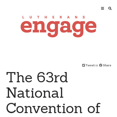
Tweet
or
Share
The 63rd
National
Convention of