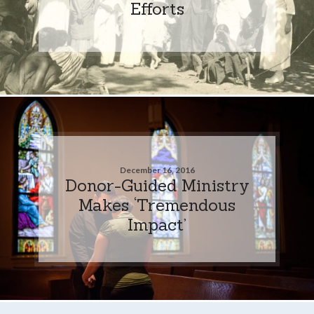
Efforts
December 16, 2016
Donor-Guided Ministry
Makes ‘Tremendous
Impact’