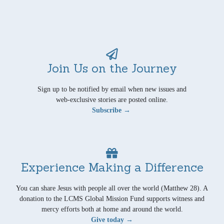
Join Us on the Journey
Sign up to be notified by email when new issues and
web-exclusive stories are posted online.
Subscribe →
Experience Making a Difference
You can share Jesus with people all over the world (Matthew 28). A
donation to the LCMS Global Mission Fund supports witness and
mercy efforts both at home and around the world.
Give today →