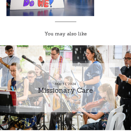
You may also like
May 31, 2024
Missionary Care