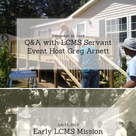
December 18, 2019
Q&A with LCMS Servant
Event Host Greg Arnett
July 21, 2023
Early LCMS Mission