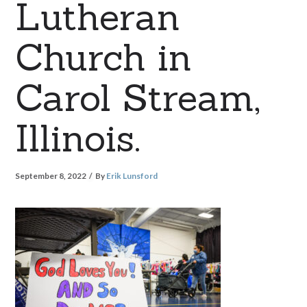
Lutheran
Church in
Carol Stream,
Illinois.
September 8, 2022
By
Erik Lunsford