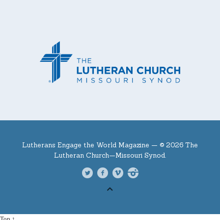
Lutherans Engage the World Magazine —
© 2026 The
Lutheran Church—Missouri Synod.
Top ↑