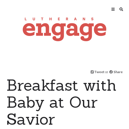
Tweet
or
Share
Breakfast with
Baby at Our
Savior