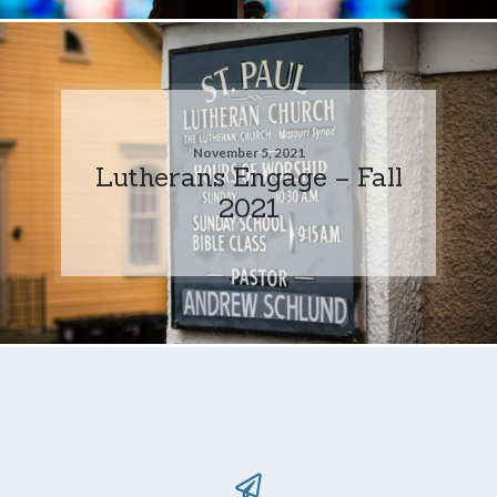
November 5, 2021
Lutherans Engage – Fall
2021