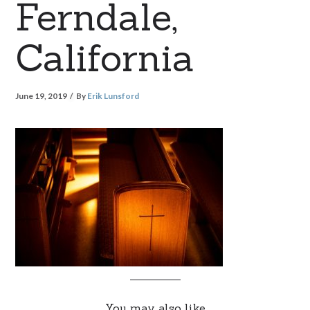
Ferndale,
California
June 19, 2019
By
Erik Lunsford
You may also like