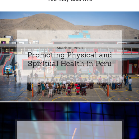
March 30, 2020
Promoting Physical and
Spiritual Health in Peru