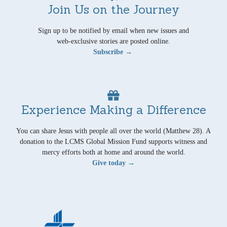
Join Us on the Journey
Sign up to be notified by email when new issues and
web-exclusive stories are posted online.
Subscribe →
Experience Making a Difference
You can share Jesus with people all over the world (Matthew 28). A
donation to the LCMS Global Mission Fund supports witness and
mercy efforts both at home and around the world.
Give today →