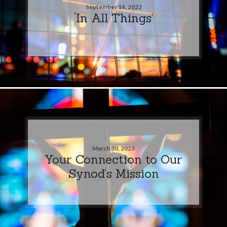
September 14, 2022
‘In All Things’
March 30, 2023
Your Connection to Our
Synod’s Mission