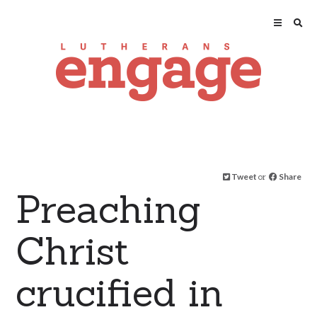
Tweet
or
Share
Preaching
Christ
crucified in