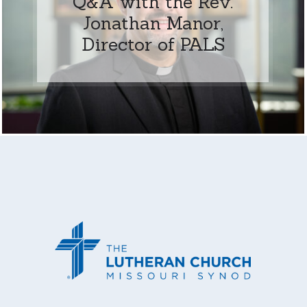
Q&A with the Rev.
Jonathan Manor,
Director of PALS