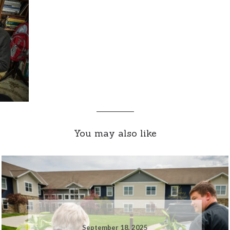
You may also like
September 18, 2025