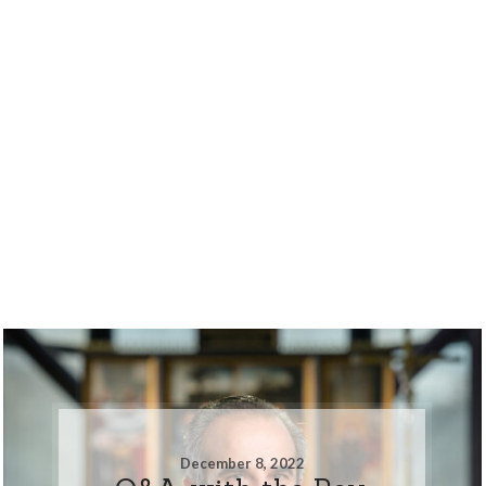
December 8, 2022