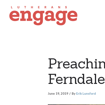
Preachin
Ferndale
June 19, 2019
By
Erik Lunsford