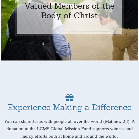
Valued Members of the
Body of Christ
Experience Making a Difference
You can share Jesus with people all over the world (Matthew 28). A
donation to the LCMS Global Mission Fund supports witness and
mercy efforts both at home and around the world.