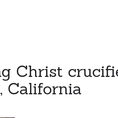
g Christ crucifi
, California