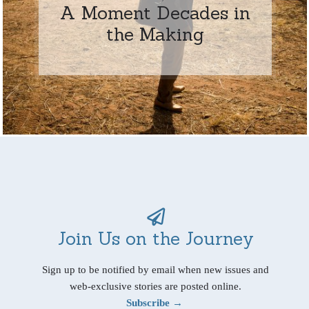
A Moment Decades in
the Making
Join Us on the Journey
Sign up to be notified by email when new issues and
web-exclusive stories are posted online.
Subscribe →