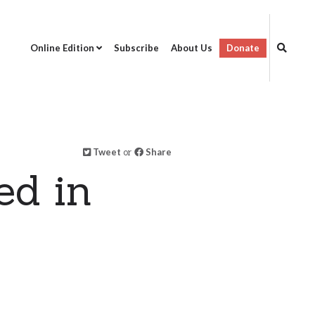
Online Edition
Subscribe
About Us
Donate
Tweet
or
Share
ed in