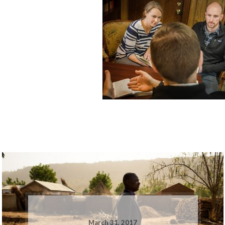
March 31, 2017