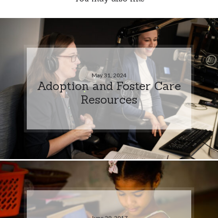
May 31, 2024
Adoption and Foster Care
Resources
June 29, 2017