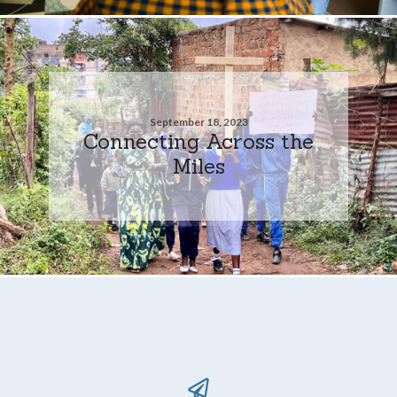
September 18, 2023
Connecting Across the
Miles