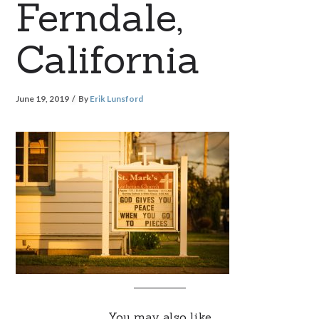
Ferndale,
California
June 19, 2019
By
Erik Lunsford
You may also like