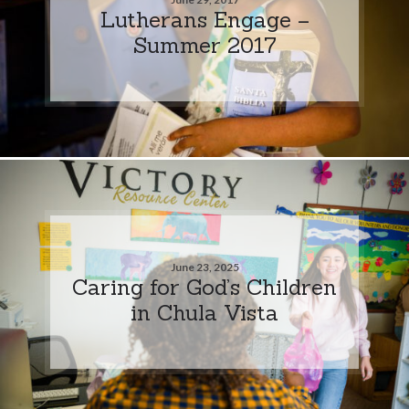
Lutherans Engage –
Summer 2017
June 23, 2025
Caring for God’s Children
in Chula Vista