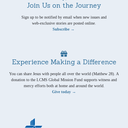
Join Us on the Journey
Sign up to be notified by email when new issues and
web-exclusive stories are posted online.
Subscribe →
Experience Making a Difference
You can share Jesus with people all over the world (Matthew 28). A
donation to the LCMS Global Mission Fund supports witness and
mercy efforts both at home and around the world.
Give today →