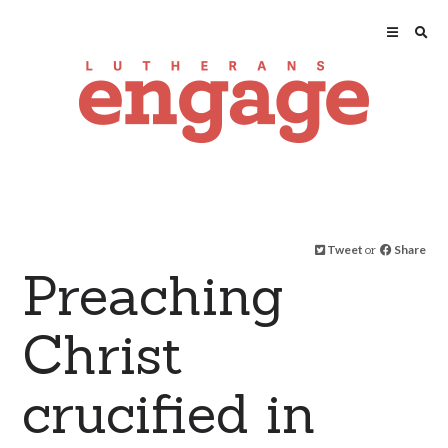
Tweet
or
Share
Preaching
Christ
crucified in