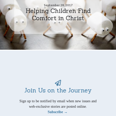
September 28, 2017
Helping Children Find
Comfort in Christ
Join Us on the Journey
Sign up to be notified by email when new issues and
web-exclusive stories are posted online.
Subscribe →