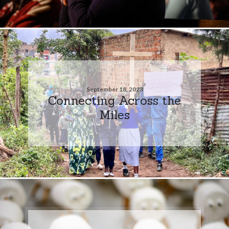
September 18, 2023
Connecting Across the
Miles