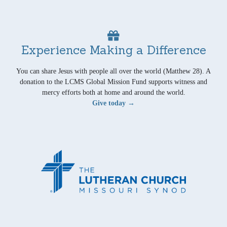
Experience Making a Difference
You can share Jesus with people all over the world (Matthew 28). A
donation to the LCMS Global Mission Fund supports witness and
mercy efforts both at home and around the world.
Give today →