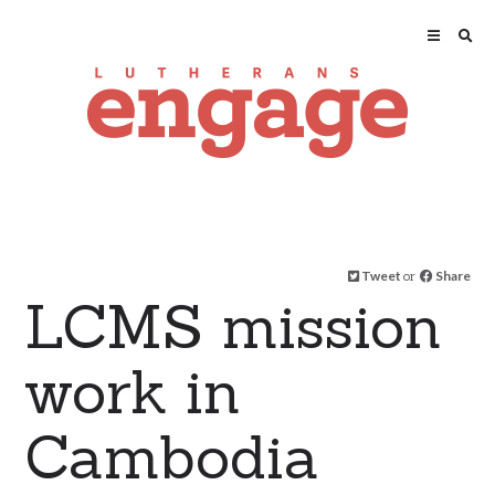
Tweet
or
Share
LCMS mission
work in
Cambodia