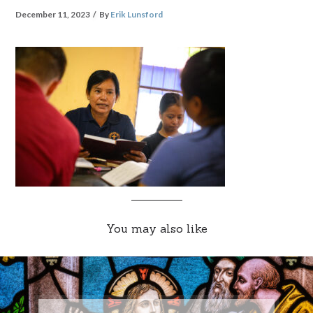
December 11, 2023
By
Erik Lunsford
You may also like