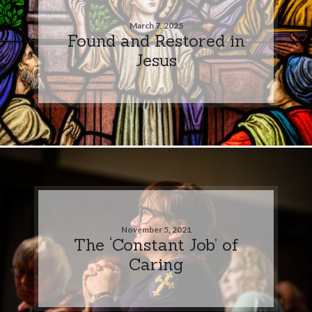
March 7, 2025
Found and Restored in
Jesus
November 5, 2021
The ‘Constant Job’ of
Caring