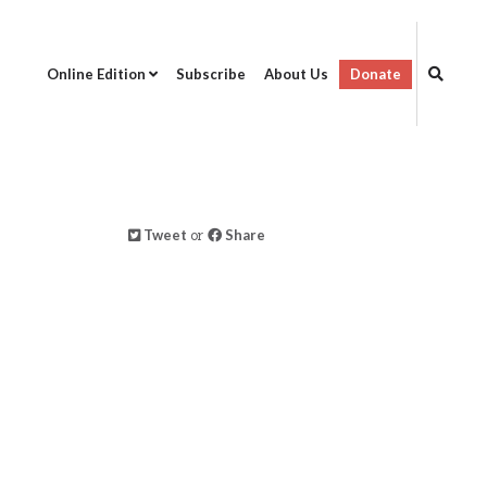
Online Edition
Subscribe
About Us
Donate
Tweet
or
Share