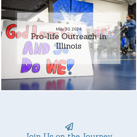
May 30, 2024
Pro-life Outreach in
Illinois
Join Us on the Journey