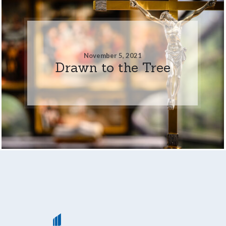
November 5, 2021
Drawn to the Tree