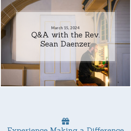
March 15, 2024
Q&A with the Rev.
Sean Daenzer
Experience Making a Difference