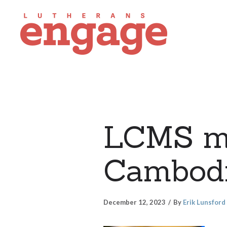
LCMS mi
Cambod
December 12, 2023
By
Erik Lunsford