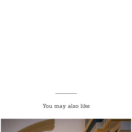
You may also like