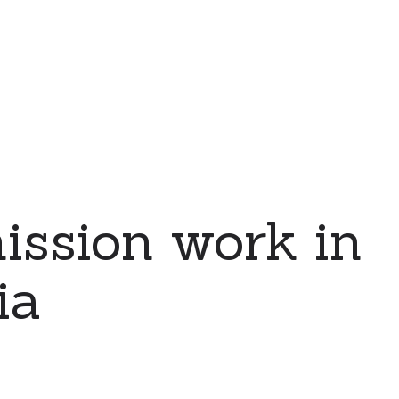
ssion work in
ia