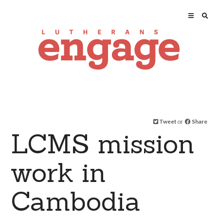
Tweet
or
Share
LCMS mission
work in
Cambodia