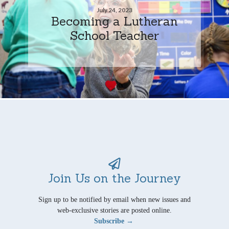
July 24, 2023
Becoming a Lutheran
School Teacher
Join Us on the Journey
Sign up to be notified by email when new issues and
web-exclusive stories are posted online.
Subscribe →