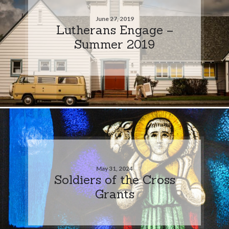
June 27, 2019
Lutherans Engage –
Summer 2019
May 31, 2024
Soldiers of the Cross
Grants