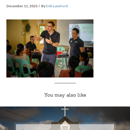
December 11, 2023
By
Erik Lunsford
You may also like