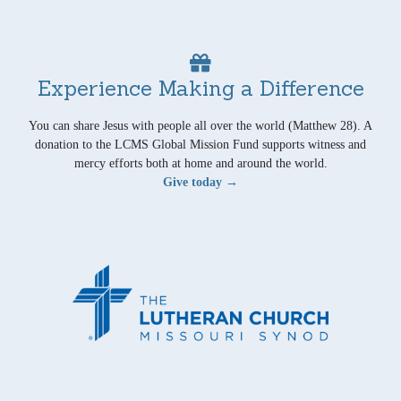
Experience Making a Difference
You can share Jesus with people all over the world (Matthew 28). A
donation to the LCMS Global Mission Fund supports witness and
mercy efforts both at home and around the world.
Give today →