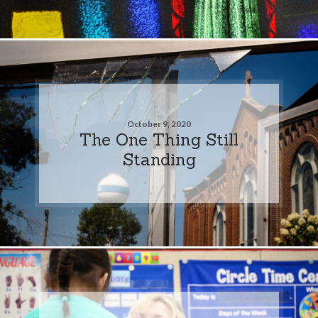
October 9, 2020
The One Thing Still
Standing