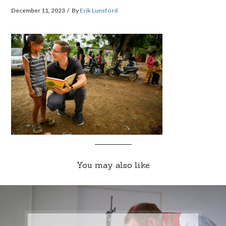
December 11, 2023
By
Erik Lunsford
You may also like