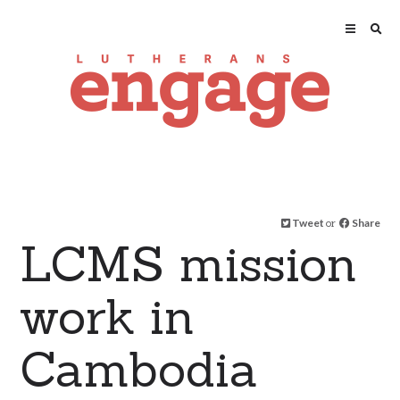
Tweet
or
Share
LCMS mission
work in
Cambodia