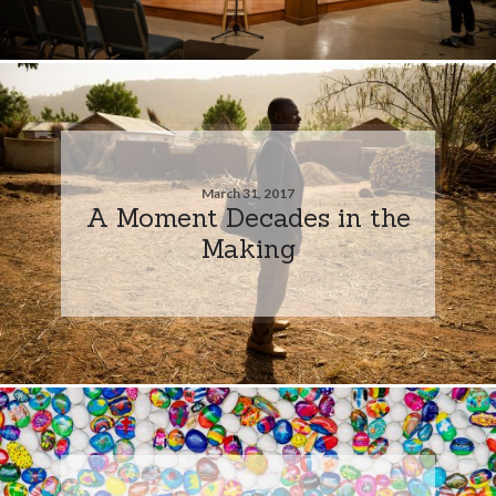
March 31, 2017
A Moment Decades in the
Making