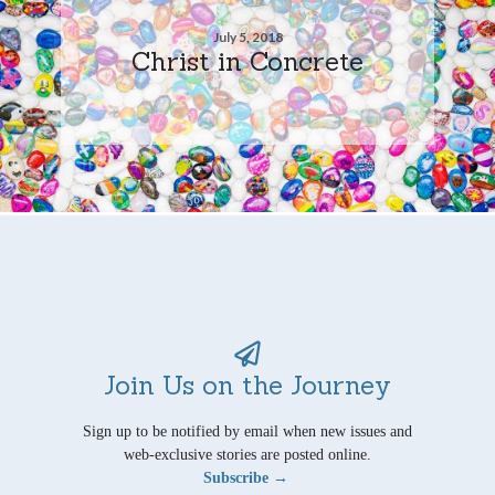
July 5, 2018
Christ in Concrete
Join Us on the Journey
Sign up to be notified by email when new issues and
web-exclusive stories are posted online.
Subscribe →