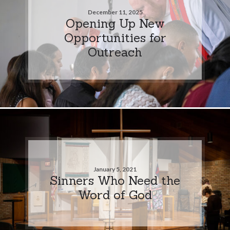
December 11, 2025
Opening Up New
Opportunities for
Outreach
January 5, 2021
Sinners Who Need the
Word of God