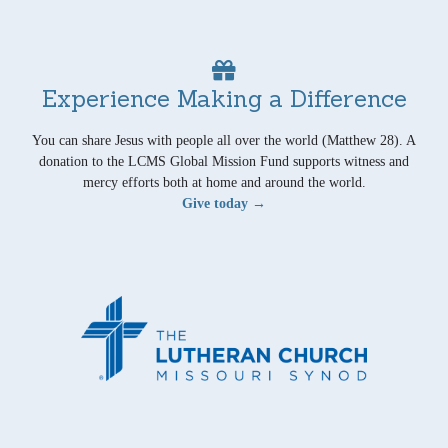
Experience Making a Difference
You can share Jesus with people all over the world (Matthew 28). A
donation to the LCMS Global Mission Fund supports witness and
mercy efforts both at home and around the world.
Give today →