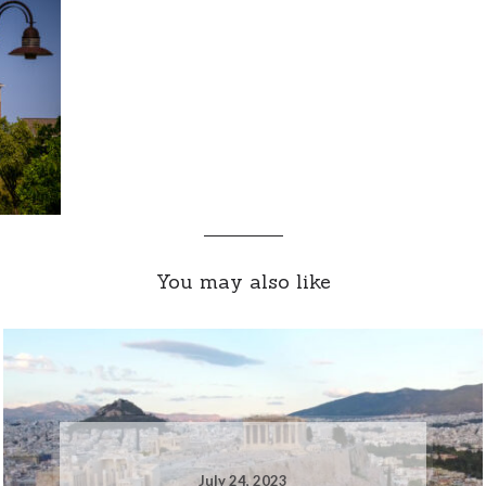
You may also like
July 24, 2023