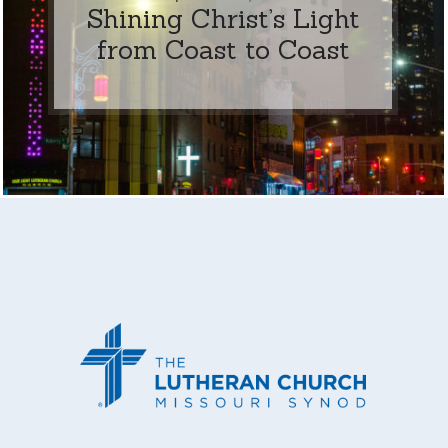
Shining Christ’s Light
from Coast to Coast