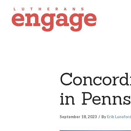
Concordi
in Penns
September 18, 2023
By
Erik Lunsfor