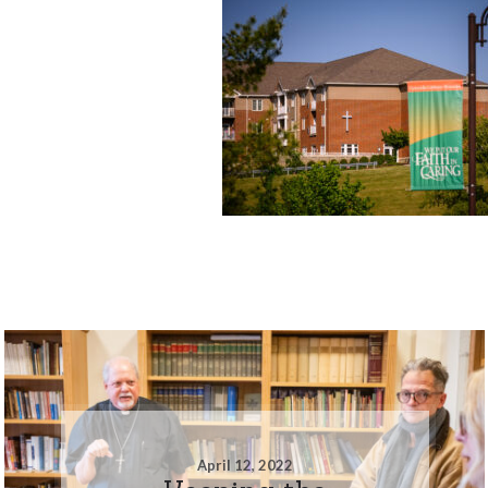
April 12, 2022