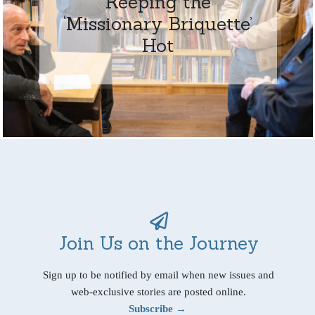
Keeping the
‘Missionary Briquette’
Hot
Join Us on the Journey
Sign up to be notified by email when new issues and
web-exclusive stories are posted online.
Subscribe →