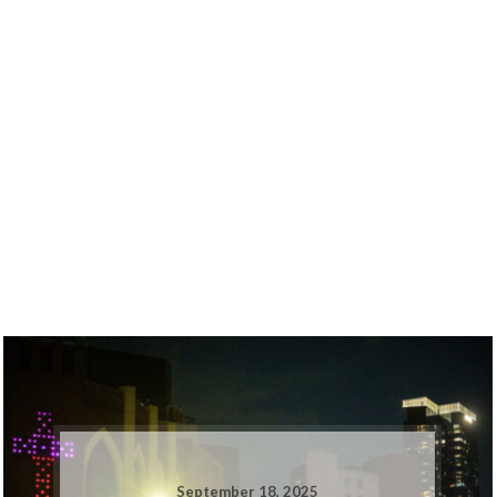
September 18, 2025