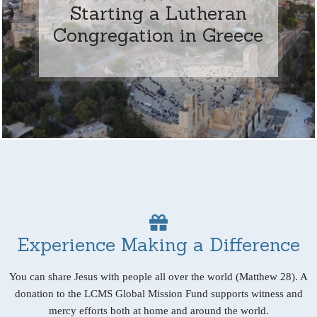
Starting a Lutheran
Congregation in Greece
Experience Making a Difference
You can share Jesus with people all over the world (Matthew 28). A
donation to the LCMS Global Mission Fund supports witness and
mercy efforts both at home and around the world.