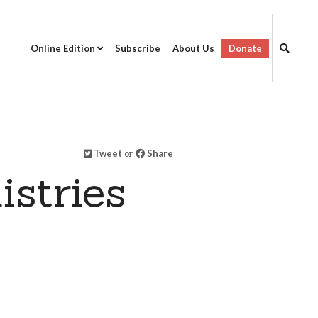
Online Edition
Subscribe
About Us
Donate
Tweet
or
Share
stries