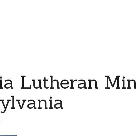
a Lutheran Mini
ylvania
d