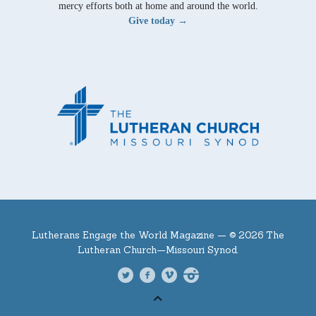
mercy efforts both at home and around the world.
Give today →
Lutherans Engage the World Magazine —
© 2026 The
Lutheran Church—Missouri Synod.