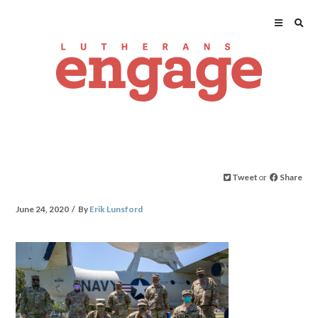
Tweet
or
Share
June 24, 2020
By
Erik Lunsford