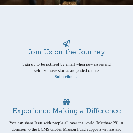
Join Us on the Journey
Sign up to be notified by email when new issues and
web-exclusive stories are posted online.
Subscribe →
Experience Making a Difference
You can share Jesus with people all over the world (Matthew 28). A
donation to the LCMS Global Mission Fund supports witness and