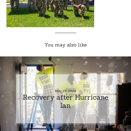
You may also like
May 29, 2024
Recovery after Hurricane
Ian