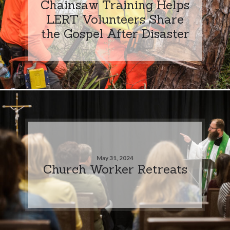
Chainsaw Training Helps
LERT Volunteers Share
the Gospel After Disaster
May 31, 2024
Church Worker Retreats