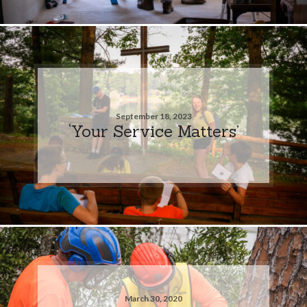
September 18, 2023
‘Your Service Matters’
March 30, 2020