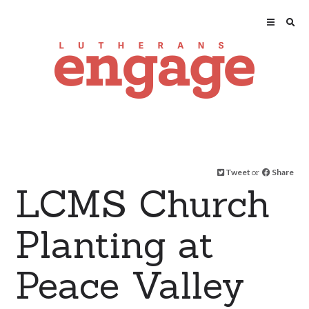
Tweet
or
Share
LCMS Church
Planting at
Peace Valley