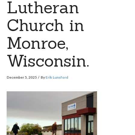
Lutheran
Church in
Monroe,
Wisconsin.
December 5, 2025
By
Erik Lunsford