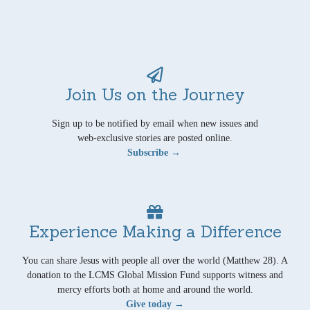
Join Us on the Journey
Sign up to be notified by email when new issues and
web-exclusive stories are posted online.
Subscribe →
Experience Making a Difference
You can share Jesus with people all over the world (Matthew 28). A
donation to the LCMS Global Mission Fund supports witness and
mercy efforts both at home and around the world.
Give today →