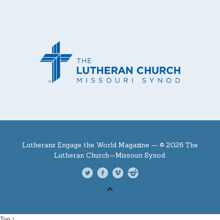
Lutherans Engage the World Magazine —
© 2026 The
Lutheran Church—Missouri Synod.
Top ↑