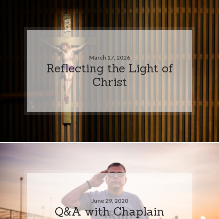
March 17, 2026
Reflecting the Light of
Christ
June 29, 2020
Q&A with Chaplain