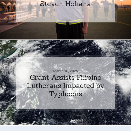
Steven Hokana
March 18, 2025
Grant Assists Filipino
Lutherans Impacted by
Typhoons