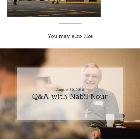
You may also like
August 30, 2016
Q&A with Nabil Nour