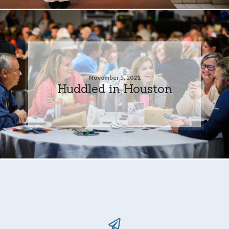
November 5, 2021
Huddled in Houston