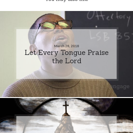
March 28, 2018
Let Every Tongue Praise
the Lord