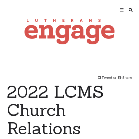
Tweet
or
Share
2022 LCMS
Church
Relations