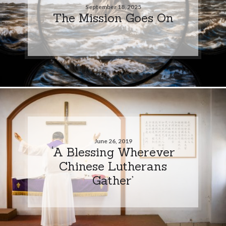
September 18, 2025
The Mission Goes On
June 26, 2019
‘A Blessing Wherever
Chinese Lutherans
Gather’