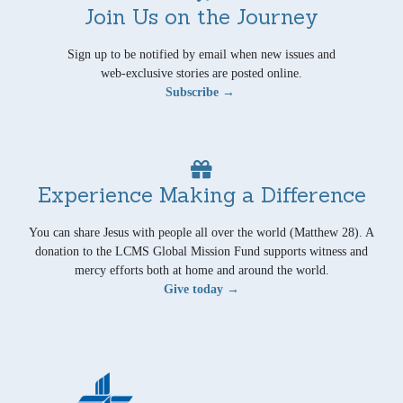
Join Us on the Journey
Sign up to be notified by email when new issues and
web-exclusive stories are posted online.
Subscribe →
Experience Making a Difference
You can share Jesus with people all over the world (Matthew 28). A
donation to the LCMS Global Mission Fund supports witness and
mercy efforts both at home and around the world.
Give today →