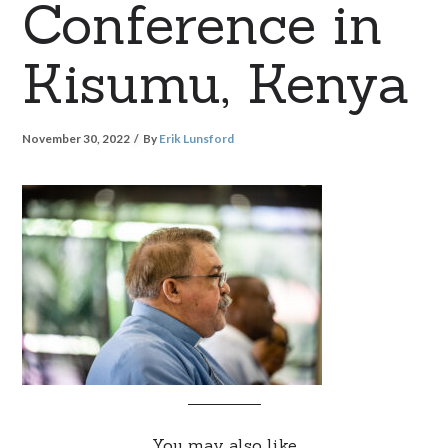
Conference in
Kisumu, Kenya
November 30, 2022
By
Erik Lunsford
You may also like