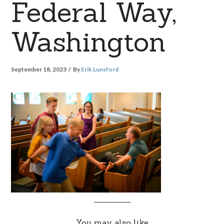
Federal Way,
Washington
September 18, 2023
By
Erik Lunsford
You may also like