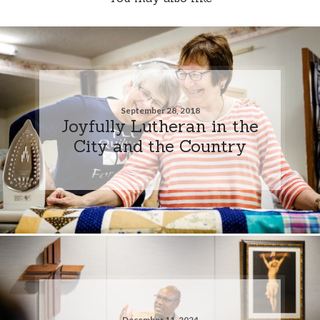
September 28, 2018
Joyfully Lutheran in the
City and the Country
December 11, 2024