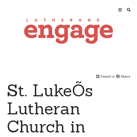
Tweet
or
Share
St. LukeÕs
Lutheran
Church in