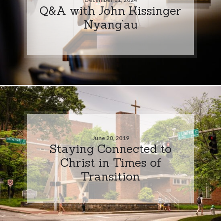
Q&A with John Kissinger
Nyang’au
June 20, 2019
Staying Connected to
Christ in Times of
Transition