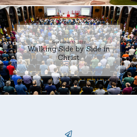
September 15, 2022
Walking Side by Side in
Christ