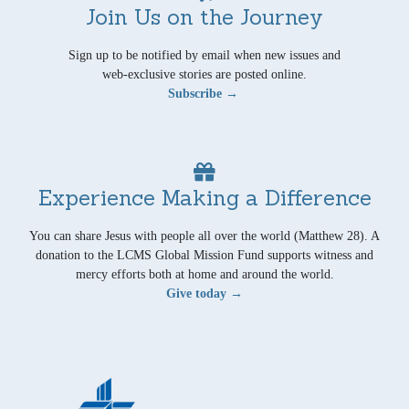
Join Us on the Journey
Sign up to be notified by email when new issues and
web-exclusive stories are posted online.
Subscribe →
Experience Making a Difference
You can share Jesus with people all over the world (Matthew 28). A
donation to the LCMS Global Mission Fund supports witness and
mercy efforts both at home and around the world.
Give today →