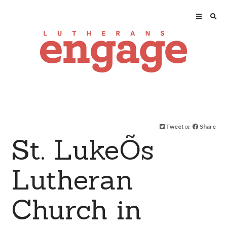
Tweet
or
Share
St. LukeÕs
Lutheran
Church in