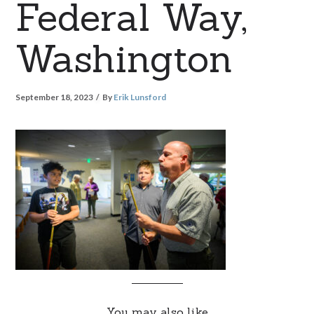
Federal Way,
Washington
September 18, 2023
By
Erik Lunsford
You may also like