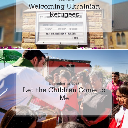
Welcoming Ukrainian
Refugees
December 18, 2018
Let the Children Come to
Me