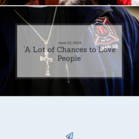
June 13, 2024
‘A Lot of Chances to Love
People’