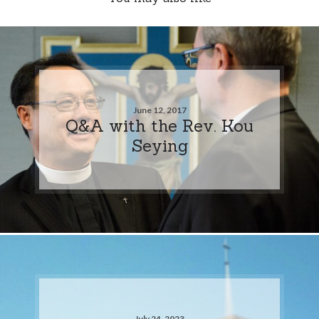
June 12, 2017
Q&A with the Rev. Kou
Seying
July 24, 2023