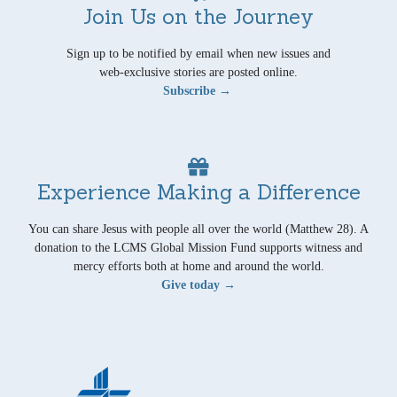
Join Us on the Journey
Sign up to be notified by email when new issues and
web-exclusive stories are posted online.
Subscribe →
Experience Making a Difference
You can share Jesus with people all over the world (Matthew 28). A
donation to the LCMS Global Mission Fund supports witness and
mercy efforts both at home and around the world.
Give today →