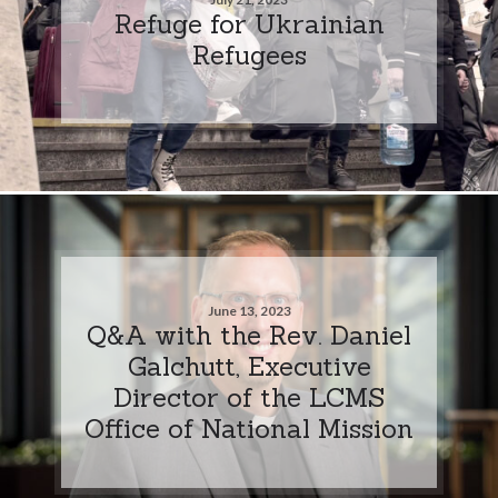
Refuge for Ukrainian
Refugees
June 13, 2023
Q&A with the Rev. Daniel
Galchutt, Executive
Director of the LCMS
Office of National Mission