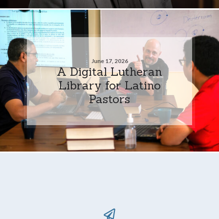
June 17, 2026
A Digital Lutheran
Library for Latino
Pastors