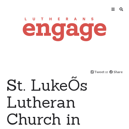
Tweet
or
Share
St. LukeÕs
Lutheran
Church in