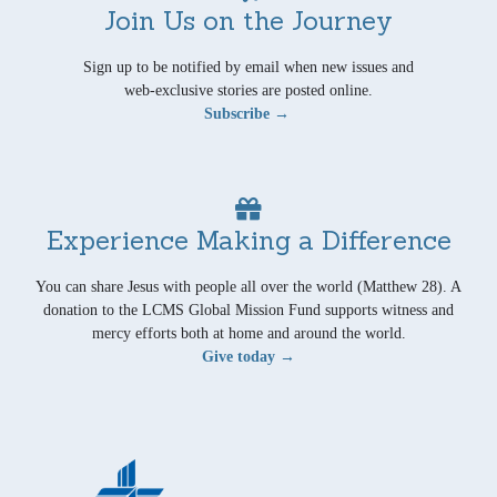
Join Us on the Journey
Sign up to be notified by email when new issues and
web-exclusive stories are posted online.
Subscribe →
Experience Making a Difference
You can share Jesus with people all over the world (Matthew 28). A
donation to the LCMS Global Mission Fund supports witness and
mercy efforts both at home and around the world.
Give today →