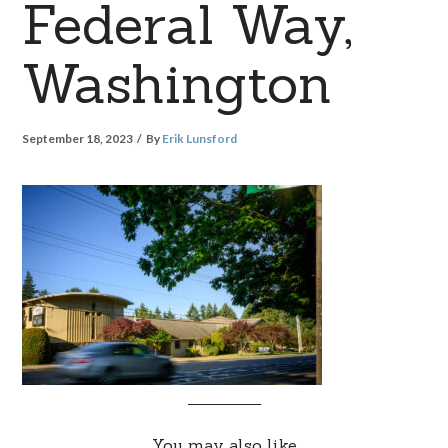
Federal Way,
Washington
September 18, 2023
By
Erik Lunsford
You may also like