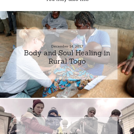
December 14, 2017
Body and Soul Healing in
Rural Togo
July 21, 2023