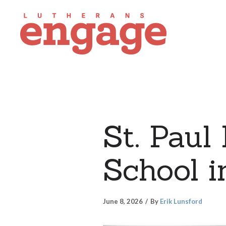
St. Paul
School i
June 8, 2026
By
Erik Lunsford