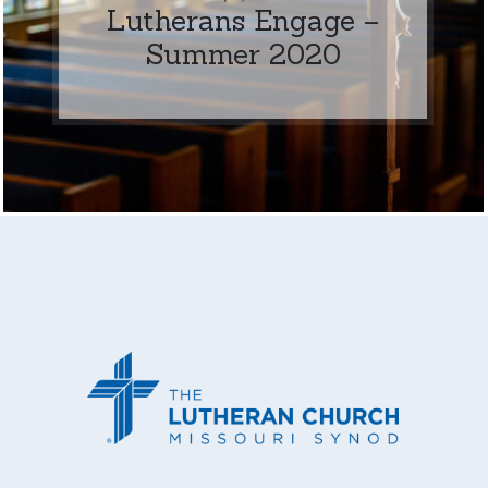
Lutherans Engage –
Summer 2020