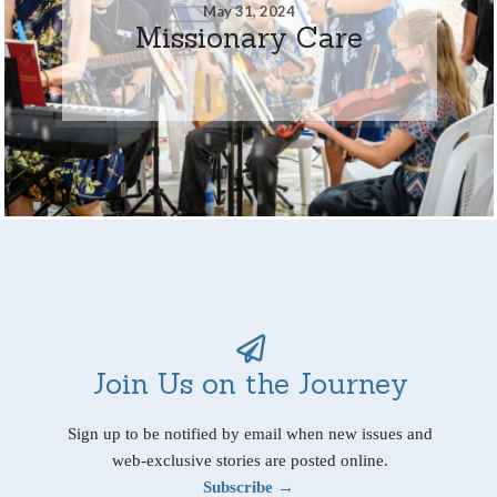
May 31, 2024
Missionary Care
Join Us on the Journey
Sign up to be notified by email when new issues and
web-exclusive stories are posted online.
Subscribe →