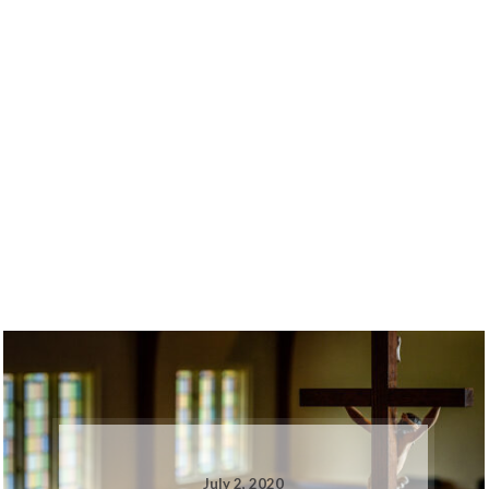
July 2, 2020