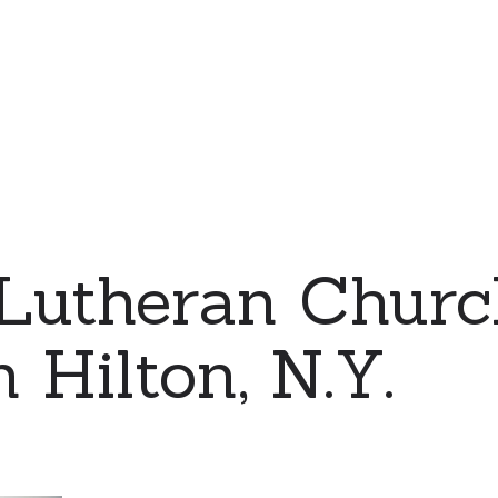
 Lutheran Chur
n Hilton, N.Y.