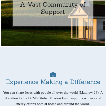
A Vast Community of
Support
Experience Making a Difference
You can share Jesus with people all over the world (Matthew 28). A
donation to the LCMS Global Mission Fund supports witness and
mercy efforts both at home and around the world.