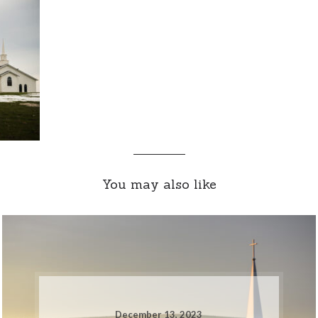
You may also like
December 13, 2023