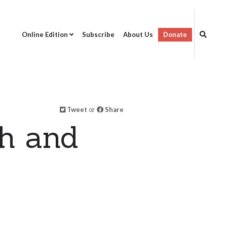
Online Edition
Subscribe
About Us
Donate
Tweet
or
Share
ch and