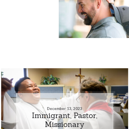
December 13, 2023
Immigrant, Pastor,
Missionary