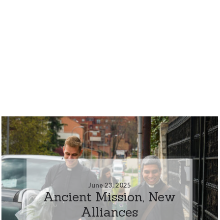
June 23, 2025
Ancient Mission, New
Alliances