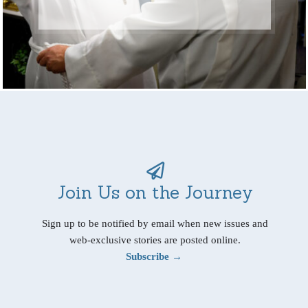
Join Us on the Journey
Sign up to be notified by email when new issues and
web-exclusive stories are posted online.
Subscribe →