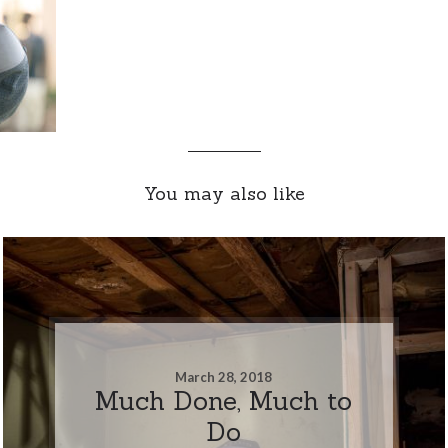
You may also like
March 28, 2018
Much Done, Much to
Do