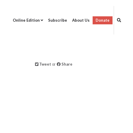
Online Edition
Subscribe
About Us
Donate
Tweet
or
Share