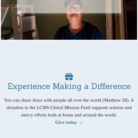
Experience Making a Difference
You can share Jesus with people all over the world (Matthew 28). A
donation to the LCMS Global Mission Fund supports witness and
mercy efforts both at home and around the world.
Give today →