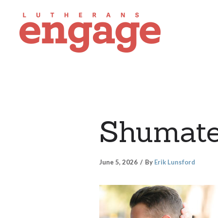
Shumat
June 5, 2026
By
Erik Lunsford