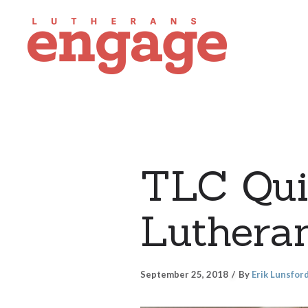
TLC Quil
Lutheran
September 25, 2018
By
Erik Lunsfor