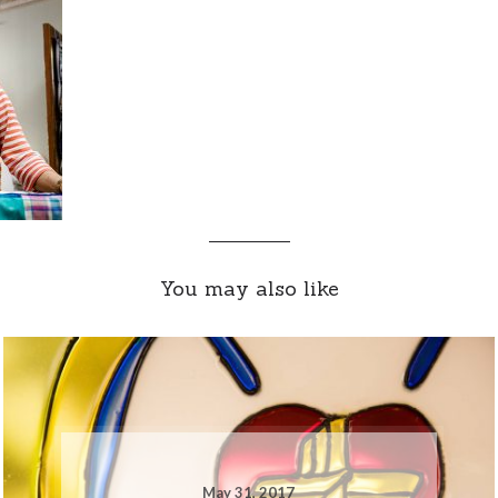
You may also like
May 31, 2017