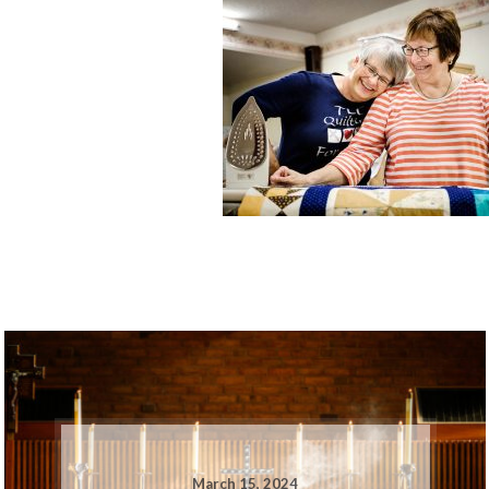
March 15, 2024