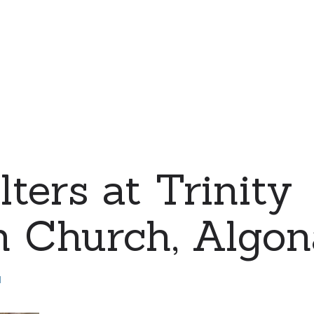
ters at Trinity
 Church, Algona
d