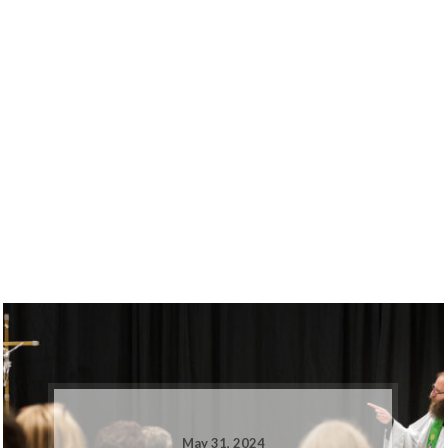
May 31, 2024