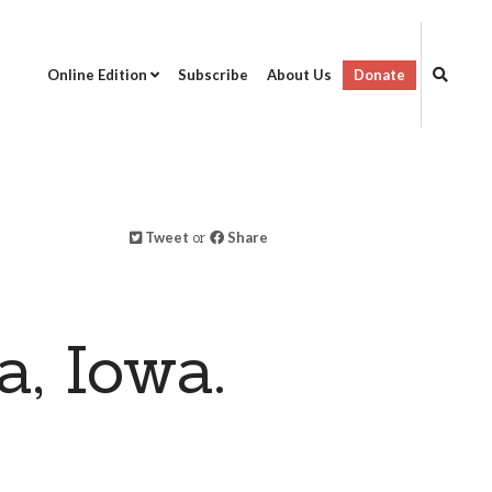
Online Edition
Subscribe
About Us
Donate
Tweet
or
Share
, Iowa.