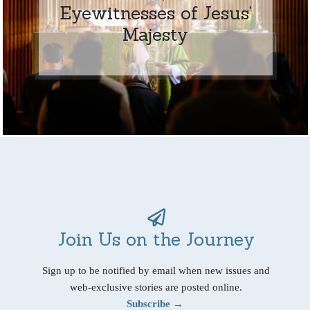
Eyewitnesses of Jesus’
Majesty
Join Us on the Journey
Sign up to be notified by email when new issues and
web-exclusive stories are posted online.
Subscribe →