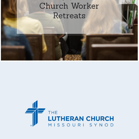
Church Worker
Retreats