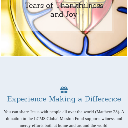
Tears of Thankfulness
and Joy
Experience Making a Difference
You can share Jesus with people all over the world (Matthew 28). A
donation to the LCMS Global Mission Fund supports witness and
mercy efforts both at home and around the world.