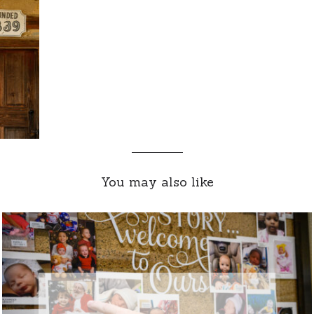
You may also like