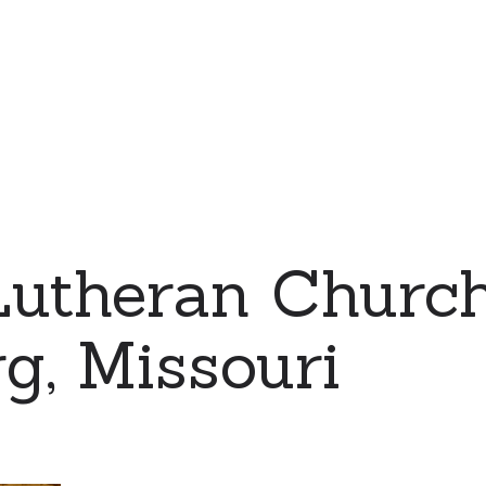
Lutheran Church
g, Missouri