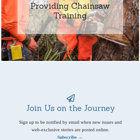
Providing Chainsaw
Training
Join Us on the Journey
Sign up to be notified by email when new issues and
web-exclusive stories are posted online.
Subscribe →