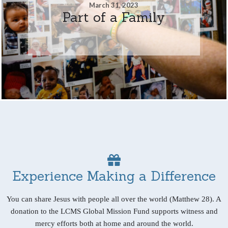
March 31, 2023
Part of a Family
Experience Making a Difference
You can share Jesus with people all over the world (Matthew 28). A
donation to the LCMS Global Mission Fund supports witness and
mercy efforts both at home and around the world.