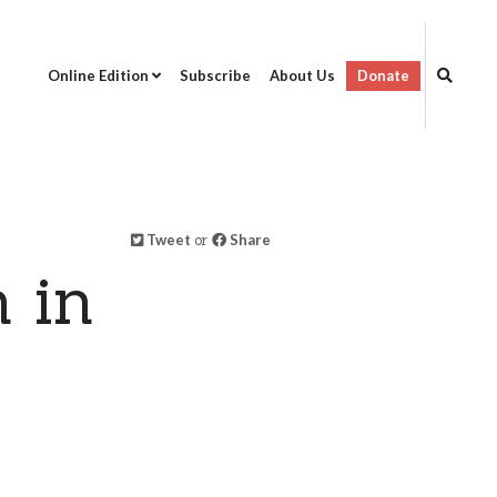
Online Edition
Subscribe
About Us
Donate
Tweet
or
Share
 in