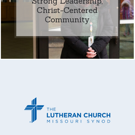
Strong Leadership,
Christ-Centered
Community