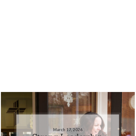
March 17, 2026