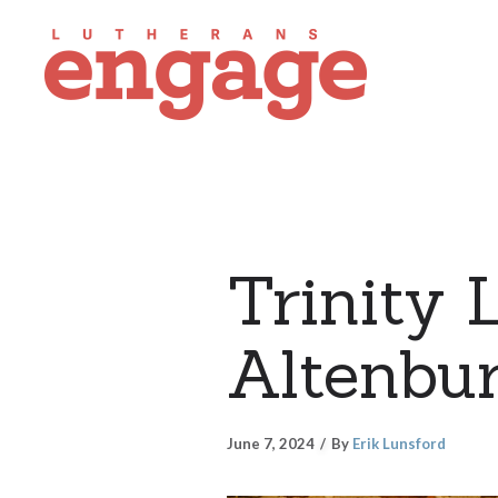
Trinity 
Altenbur
June 7, 2024
By
Erik Lunsford