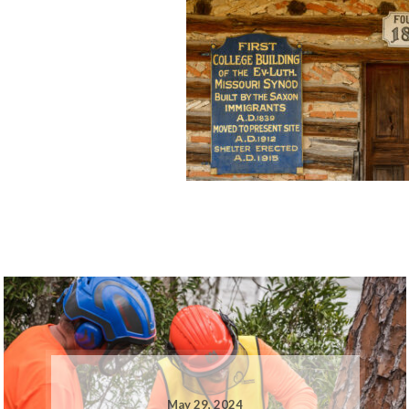
May 29, 2024