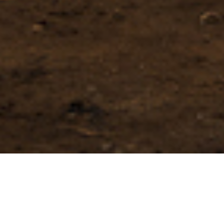
International
Construction