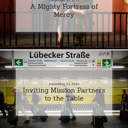
December 15, 2017
A Mighty Fortress of
Mercy
December 11, 2025
Inviting Mission Partners
to the Table