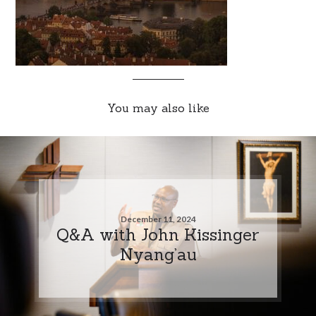
You may also like
December 11, 2024
Q&A with John Kissinger
Nyang’au