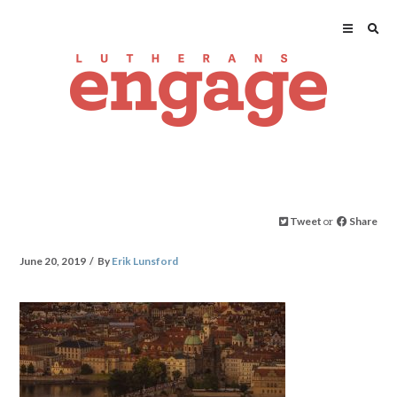
Tweet
or
Share
June 20, 2019
By
Erik Lunsford