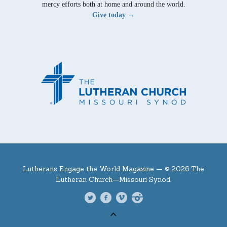
mercy efforts both at home and around the world.
Give today →
Lutherans Engage the World Magazine —
© 2026 The
Lutheran Church—Missouri Synod.