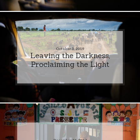
October 3, 2019
Leaving the Darkness,
Proclaiming the Light