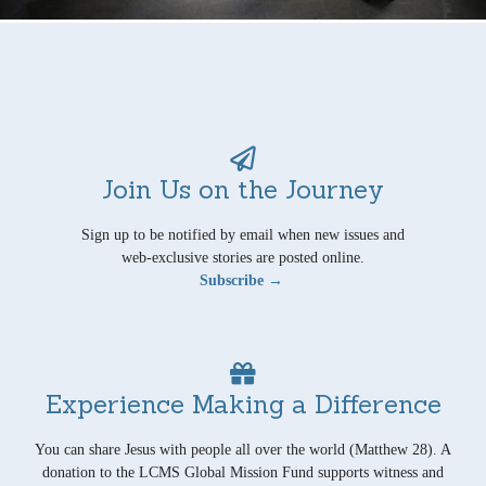
Join Us on the Journey
Sign up to be notified by email when new issues and
web-exclusive stories are posted online.
Subscribe →
Experience Making a Difference
You can share Jesus with people all over the world (Matthew 28). A
donation to the LCMS Global Mission Fund supports witness and