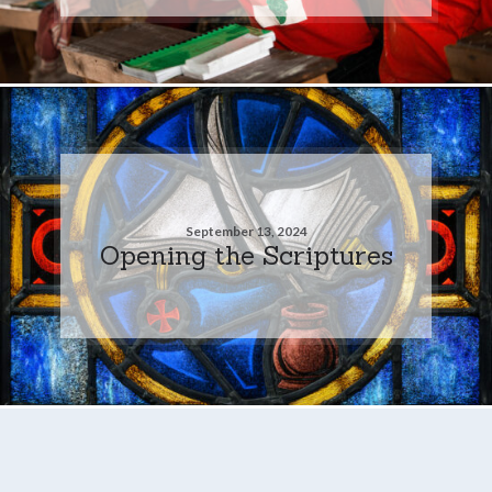
September 13, 2024
Opening the Scriptures