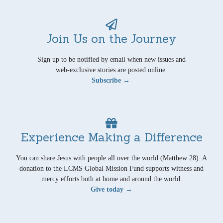
Join Us on the Journey
Sign up to be notified by email when new issues and
web-exclusive stories are posted online.
Subscribe →
Experience Making a Difference
You can share Jesus with people all over the world (Matthew 28). A
donation to the LCMS Global Mission Fund supports witness and
mercy efforts both at home and around the world.
Give today →