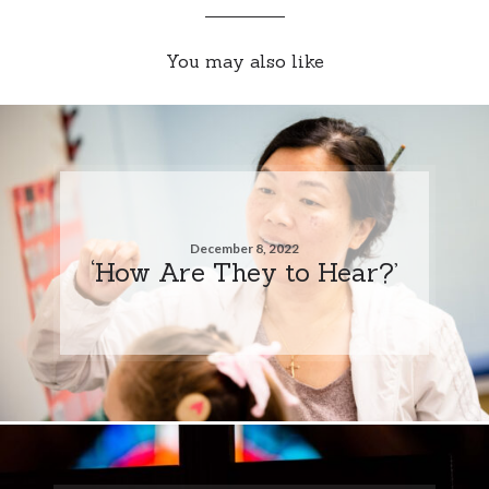
You may also like
December 8, 2022
‘How Are They to Hear?’