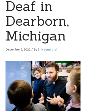
Deaf in
Dearborn,
Michigan
December 5, 2022
By
Erik Lunsford