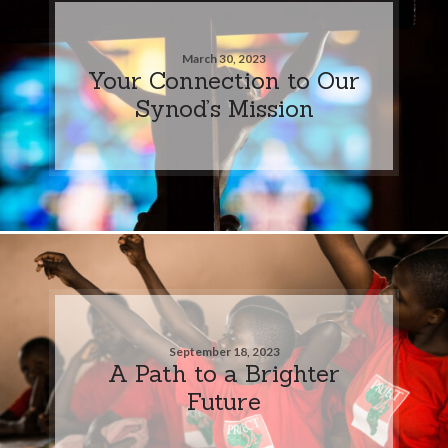
March 30, 2023
Your Connection to Our
Synod’s Mission
September 18, 2023
A Path to a Brighter
Future