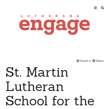
Tweet
or
Share
St. Martin
Lutheran
School for the