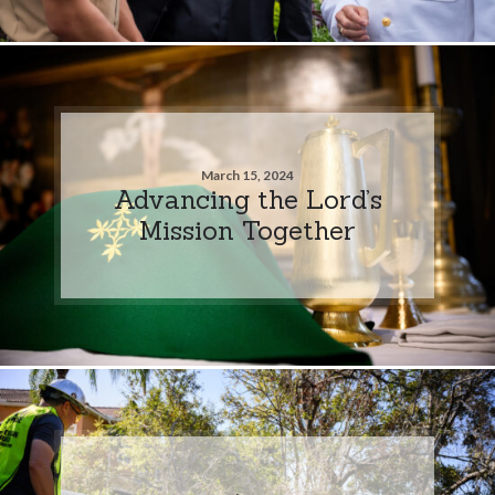
March 15, 2024
Advancing the Lord’s
Mission Together