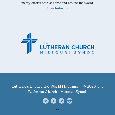
mercy efforts both at home and around the world.
Give today →
Lutherans Engage the World Magazine —
© 2026 The
Lutheran Church—Missouri Synod.