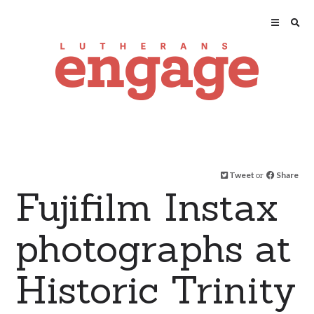
Tweet
or
Share
Fujifilm Instax
photographs at
Historic Trinity