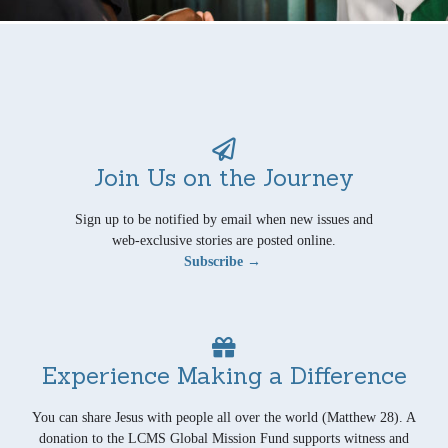
Join Us on the Journey
Sign up to be notified by email when new issues and
web-exclusive stories are posted online.
Subscribe →
Experience Making a Difference
You can share Jesus with people all over the world (Matthew 28). A
donation to the LCMS Global Mission Fund supports witness and