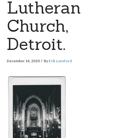
Lutheran
Church,
Detroit.
December 14, 2020
By
Erik Lunsford