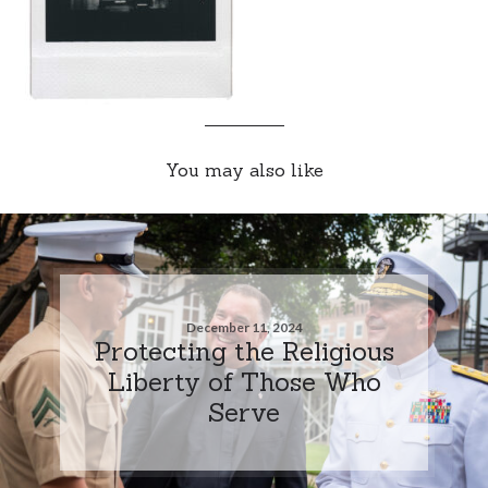
You may also like
December 11, 2024
Protecting the Religious
Liberty of Those Who
Serve