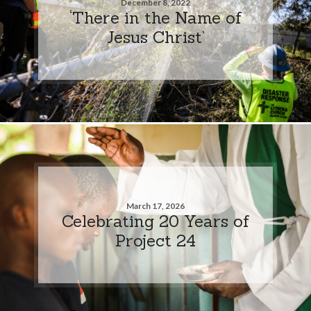
December 8, 2022
‘There in the Name of
Jesus Christ’
March 17, 2026
Celebrating 20 Years of
Project 24