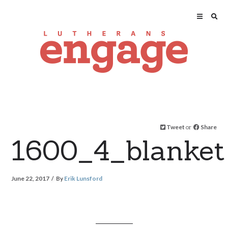
Tweet
or
Share
1600_4_blanket
June 22, 2017
By
Erik Lunsford