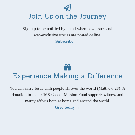
Join Us on the Journey
Sign up to be notified by email when new issues and
web-exclusive stories are posted online.
Subscribe →
Experience Making a Difference
You can share Jesus with people all over the world (Matthew 28). A
donation to the LCMS Global Mission Fund supports witness and
mercy efforts both at home and around the world.
Give today →