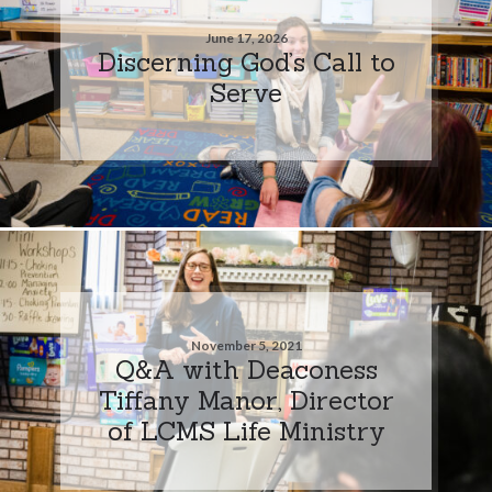
June 17, 2026
Discerning God’s Call to
Serve
November 5, 2021
Q&A with Deaconess
Tiffany Manor, Director
of LCMS Life Ministry