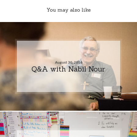
You may also like
August 30, 2016
Q&A with Nabil Nour