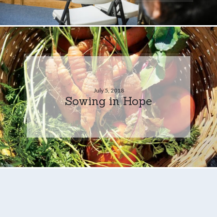
July 5, 2018
Sowing in Hope