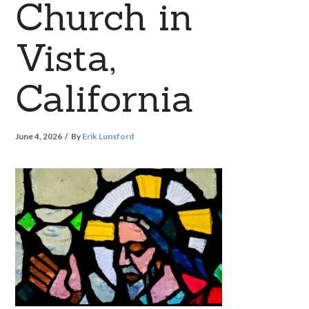
Church in
Vista,
California
June 4, 2026
By
Erik Lunsford