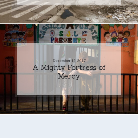
December 15, 2017
A Mighty Fortress of
Mercy