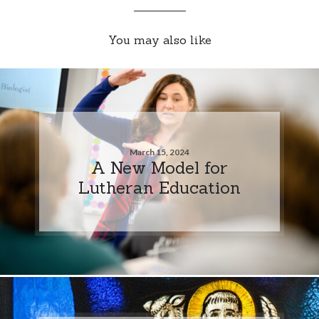
You may also like
March 15, 2024
A New Model for
Lutheran Education