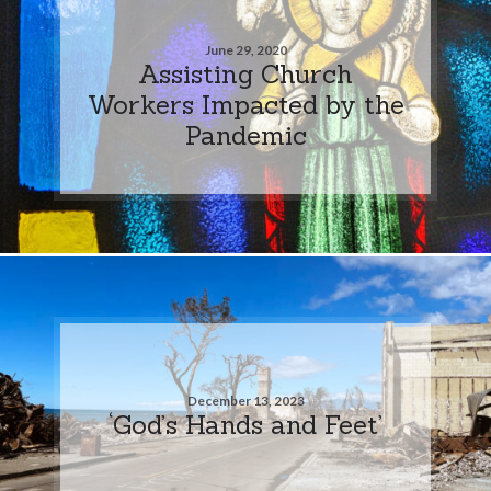
June 29, 2020
Assisting Church
Workers Impacted by the
Pandemic
December 13, 2023
‘God’s Hands and Feet’