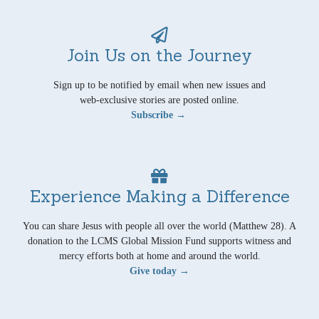
Join Us on the Journey
Sign up to be notified by email when new issues and
web-exclusive stories are posted online.
Subscribe →
Experience Making a Difference
You can share Jesus with people all over the world (Matthew 28). A
donation to the LCMS Global Mission Fund supports witness and
mercy efforts both at home and around the world.
Give today →