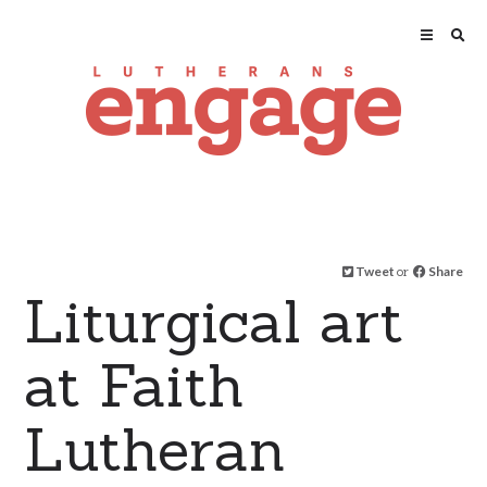
Tweet
or
Share
Liturgical art
at Faith
Lutheran