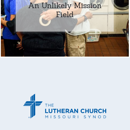
An Unlikely Mission
Field