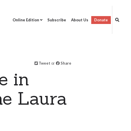
Online Edition
Subscribe
About Us
Donate
Tweet
or
Share
e in
ne Laura