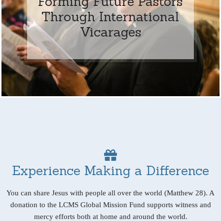
Forming Future Pastors
Through International
Vicarages
Experience Making a Difference
You can share Jesus with people all over the world (Matthew 28). A
donation to the LCMS Global Mission Fund supports witness and
mercy efforts both at home and around the world.