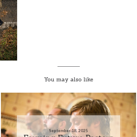
You may also like
September 18, 2025