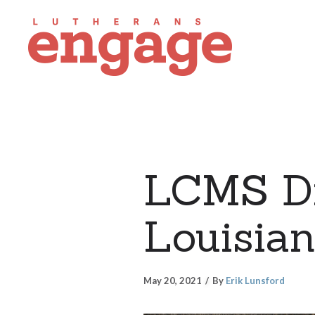
LCMS Di
Louisian
May 20, 2021
By
Erik Lunsford