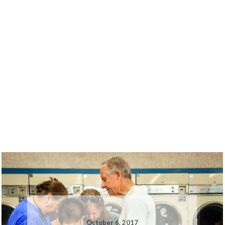
October 6, 2017