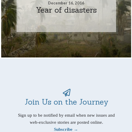
December 16, 2016
Year of disasters
Join Us on the Journey
Sign up to be notified by email when new issues and
web-exclusive stories are posted online.
Subscribe →