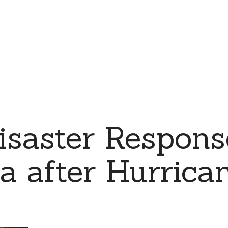
saster Respons
a after Hurrica