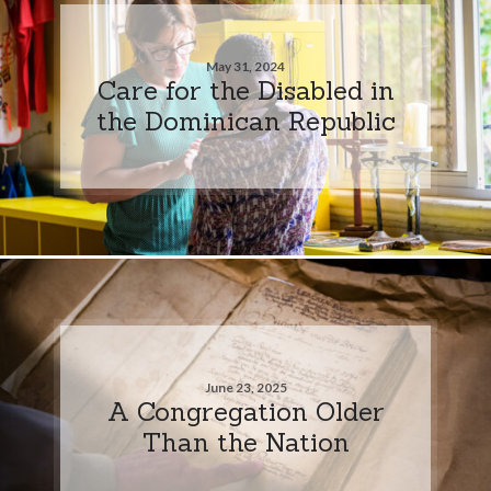
May 31, 2024
Care for the Disabled in
the Dominican Republic
June 23, 2025
A Congregation Older
Than the Nation