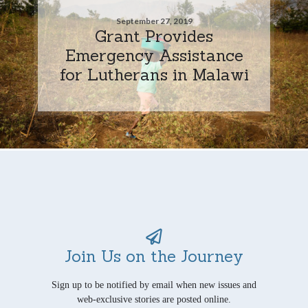
September 27, 2019
Grant Provides
Emergency Assistance
for Lutherans in Malawi
Join Us on the Journey
Sign up to be notified by email when new issues and
web-exclusive stories are posted online.