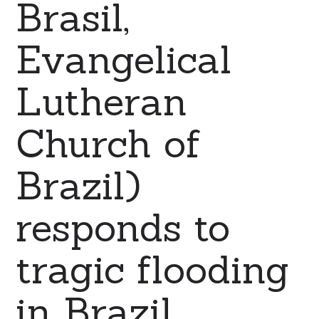
Brasil,
Evangelical
Lutheran
Church of
Brazil)
responds to
tragic flooding
in Brazil.