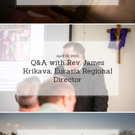
April 12, 2022
Q&A with Rev. James
Krikava, Eurasia Regional
Director