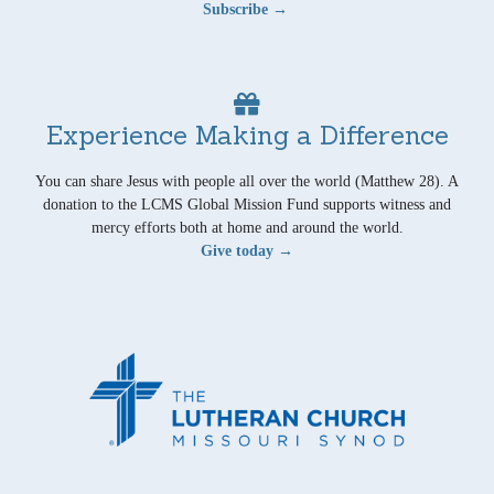
Subscribe →
Experience Making a Difference
You can share Jesus with people all over the world (Matthew 28). A
donation to the LCMS Global Mission Fund supports witness and
mercy efforts both at home and around the world.
Give today →