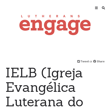
Tweet
or
Share
IELB (Igreja
Evangélica
Luterana do