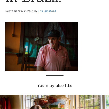
September 6, 2024
By
Erik Lunsford
You may also like