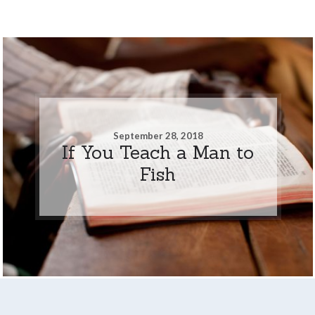
September 28, 2018
If You Teach a Man to
Fish