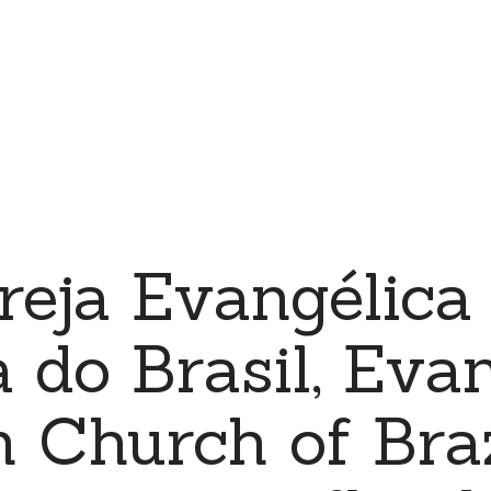
reja Evangélica
 do Brasil, Evan
 Church of Braz