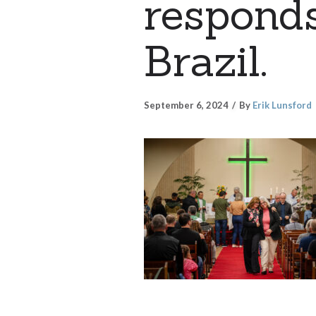
responds
Brazil.
September 6, 2024
By
Erik Lunsford