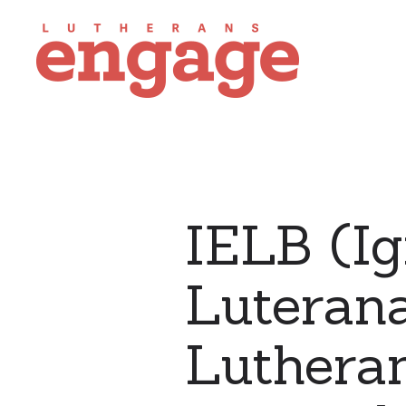
IELB (Ig
Luterana
Lutheran