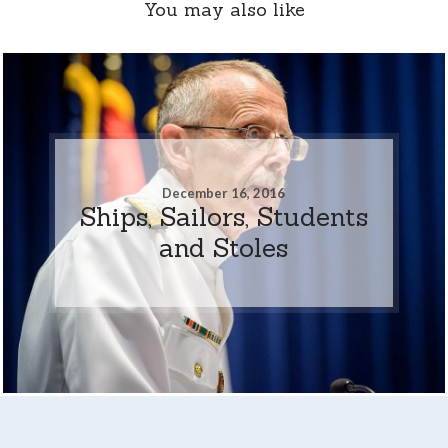
You may also like
December 16, 2016
Ships, Sailors, Students
and Stoles