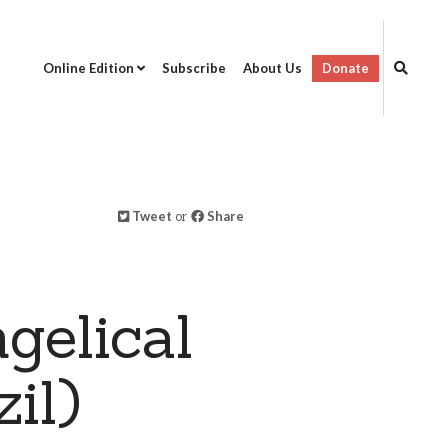
Online Edition
Subscribe
About Us
Donate
Tweet
or
Share
gelical
il)