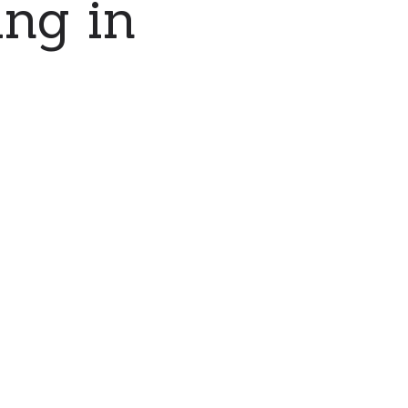
ing in