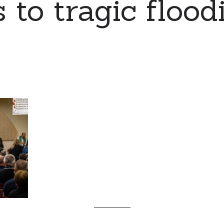
 to tragic flood