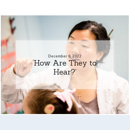
December 8, 2022
‘How Are They to
Hear?’