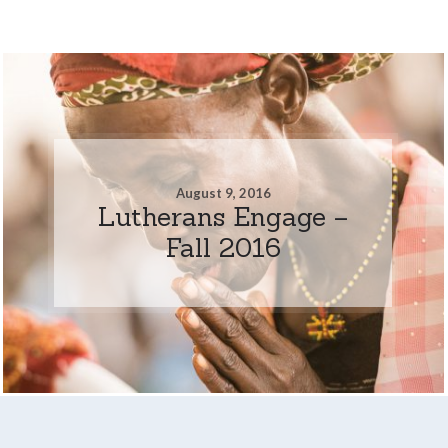
August 9, 2016
Lutherans Engage –
Fall 2016