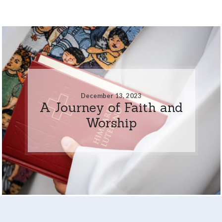
December 13, 2023
A Journey of Faith and
Worship