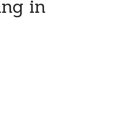
ing in