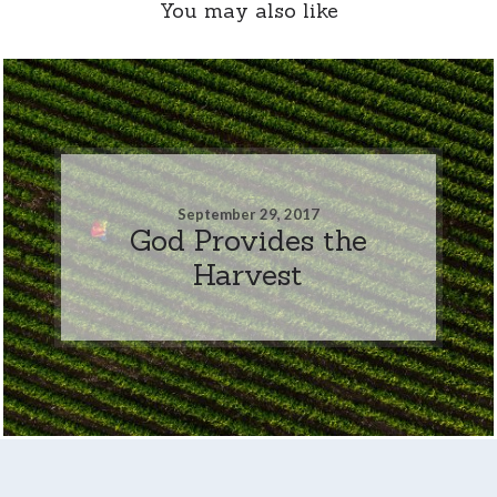
You may also like
September 29, 2017
God Provides the
Harvest