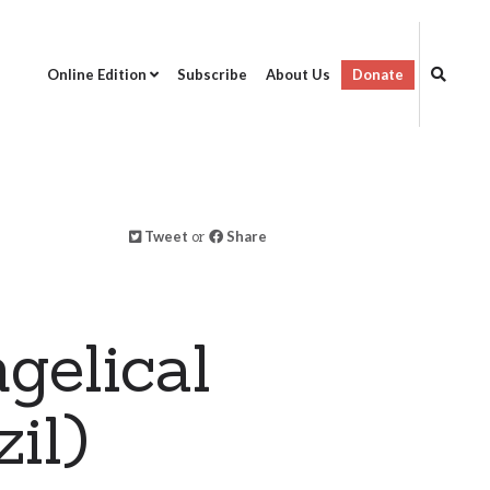
Online Edition
Subscribe
About Us
Donate
Tweet
or
Share
gelical
il)