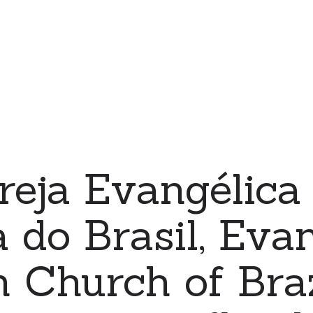
reja Evangélica
 do Brasil, Evan
 Church of Braz