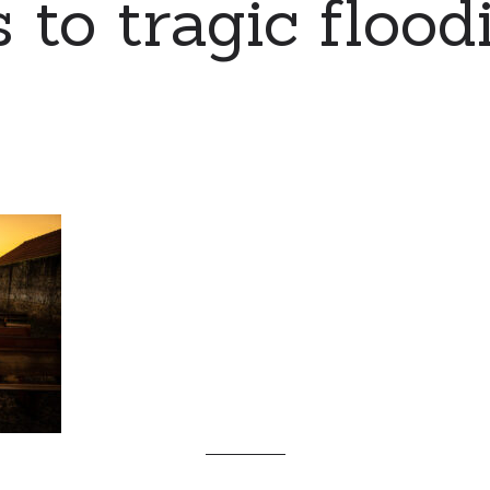
 to tragic flood