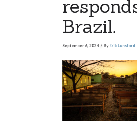
responds
Brazil.
September 6, 2024
By
Erik Lunsford