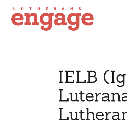
IELB (Ig
Luterana
Lutheran