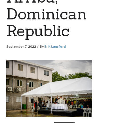
Dominican
Republic
September 7, 2022
By
Erik Lunsford