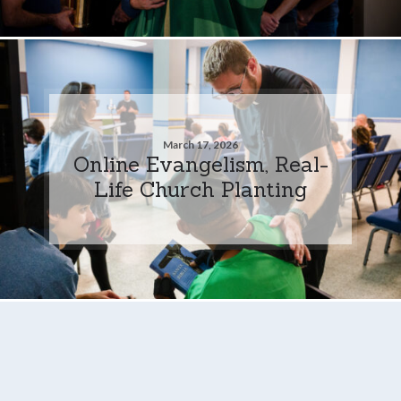
March 17, 2026
Online Evangelism, Real-
Life Church Planting