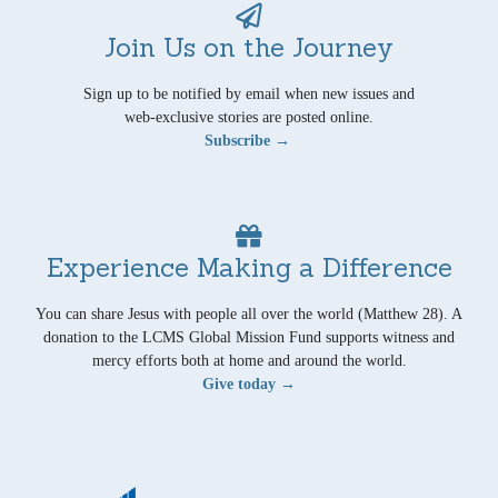
Join Us on the Journey
Sign up to be notified by email when new issues and
web-exclusive stories are posted online.
Subscribe →
Experience Making a Difference
You can share Jesus with people all over the world (Matthew 28). A
donation to the LCMS Global Mission Fund supports witness and
mercy efforts both at home and around the world.
Give today →