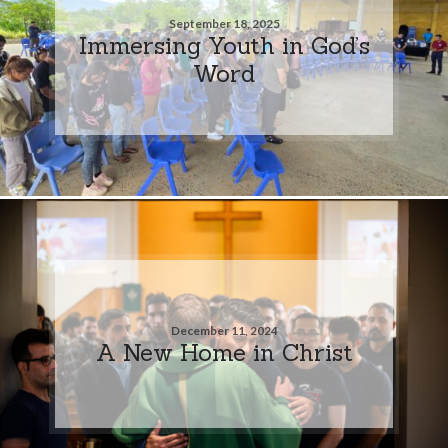
September 18, 2025
Immersing Youth in God’s
Word
December 11, 2024
A New Home in Christ