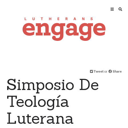
Tweet
or
Share
Simposio De
Teología
Luterana