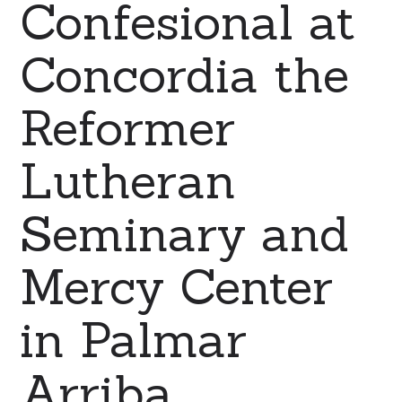
Confesional at
Concordia the
Reformer
Lutheran
Seminary and
Mercy Center
in Palmar
Arriba,