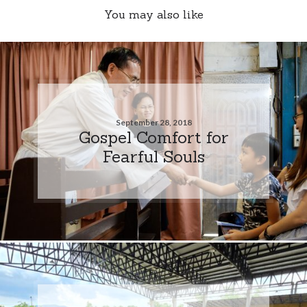
You may also like
September 28, 2018
Gospel Comfort for
Fearful Souls