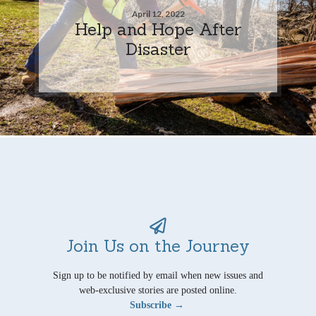
April 12, 2022
Help and Hope After
Disaster
Join Us on the Journey
Sign up to be notified by email when new issues and
web-exclusive stories are posted online.
Subscribe →