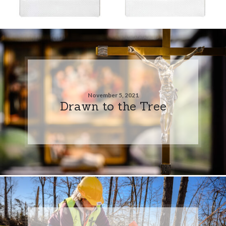
November 5, 2021
Drawn to the Tree