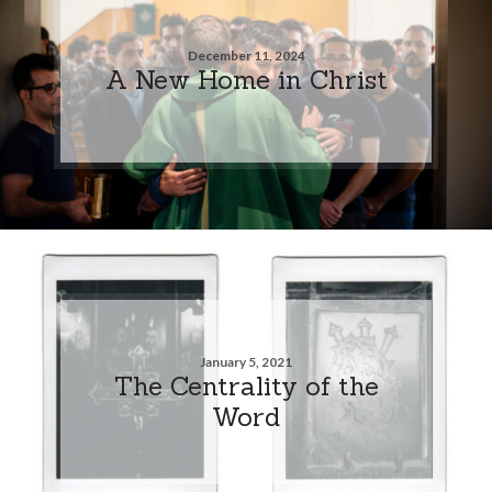
December 11, 2024
A New Home in Christ
January 5, 2021
The Centrality of the
Word