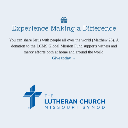
Experience Making a Difference
You can share Jesus with people all over the world (Matthew 28). A
donation to the LCMS Global Mission Fund supports witness and
mercy efforts both at home and around the world.
Give today →