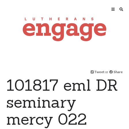
Tweet
or
Share
101817 eml DR
seminary
mercy 022