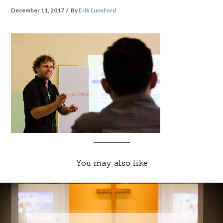
December 11, 2017
By
Erik Lunsford
You may also like