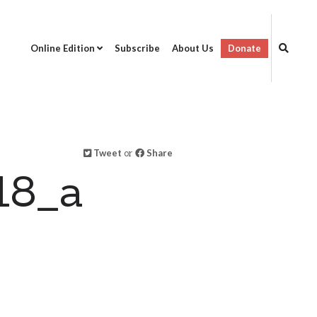
Online Edition
Subscribe
About Us
Donate
Tweet
or
Share
18_a