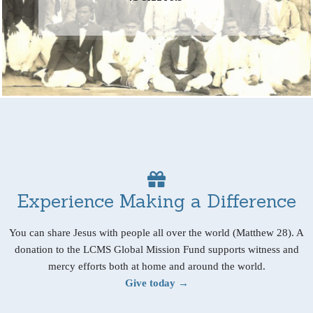
Experience Making a Difference
You can share Jesus with people all over the world (Matthew 28). A
donation to the LCMS Global Mission Fund supports witness and
mercy efforts both at home and around the world.
Give today →