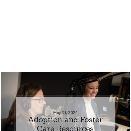
May 31, 2024
Adoption and Foster
Care Resources