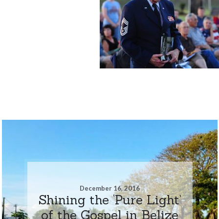
December 16, 2016
Shining the ‘Pure Light’
of the Gospel in Belize