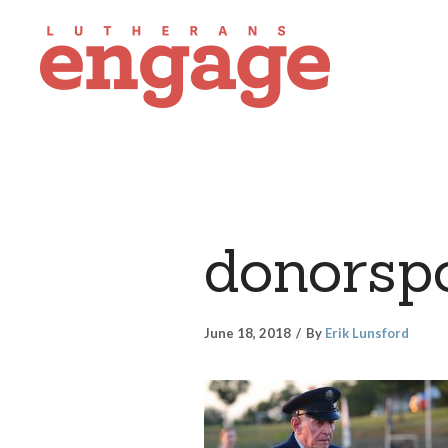
donorsp
June 18, 2018
By
Erik Lunsford