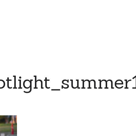
otlight_summer