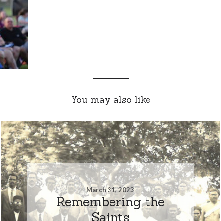
You may also like
March 31, 2023
Remembering the
Saints