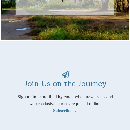
Join Us on the Journey
Sign up to be notified by email when new issues and
web-exclusive stories are posted online.
Subscribe →