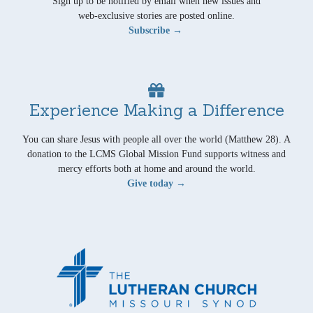
Sign up to be notified by email when new issues and
web-exclusive stories are posted online.
Subscribe →
Experience Making a Difference
You can share Jesus with people all over the world (Matthew 28). A
donation to the LCMS Global Mission Fund supports witness and
mercy efforts both at home and around the world.
Give today →