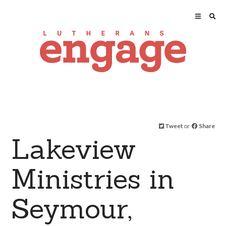
Tweet
or
Share
Lakeview
Ministries in
Seymour,