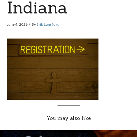
Indiana
June 4, 2026
By
Erik Lunsford
You may also like