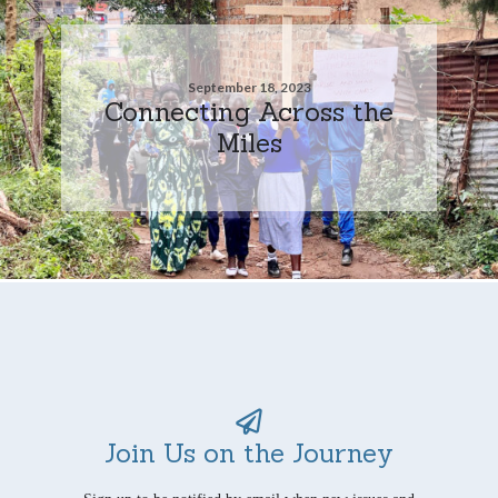
September 18, 2023
Connecting Across the
Miles
Join Us on the Journey