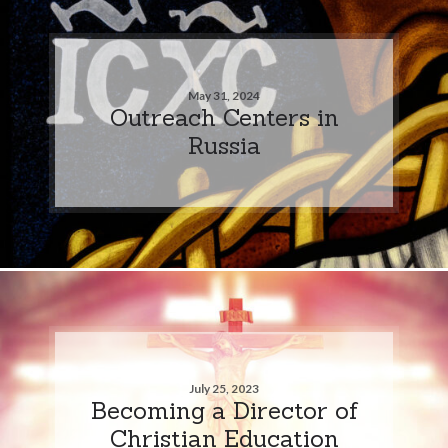
May 31, 2024
Outreach Centers in
Russia
July 25, 2023
Becoming a Director of
Christian Education