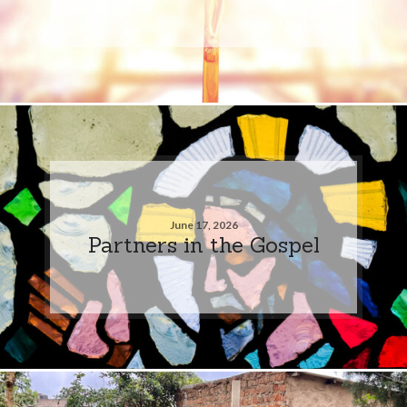
June 17, 2026
Partners in the Gospel