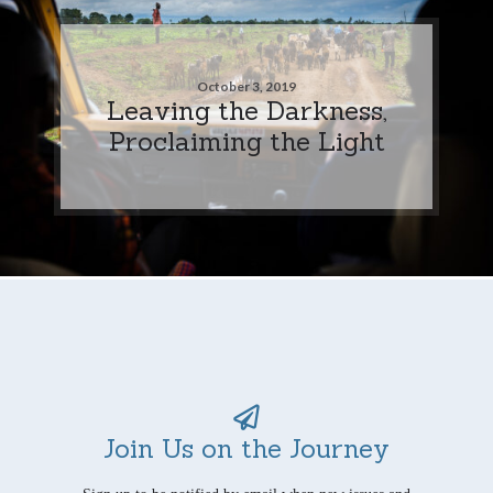
October 3, 2019
Leaving the Darkness,
Proclaiming the Light
Join Us on the Journey