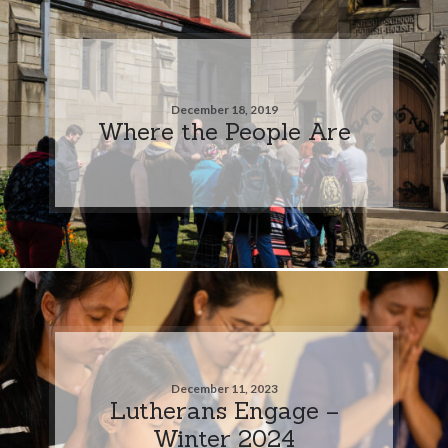
December 18, 2019
Where the People Are
December 11, 2023
Lutherans Engage –
Winter 2024