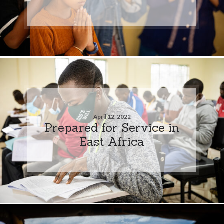
April 12, 2022
Prepared for Service in
East Africa