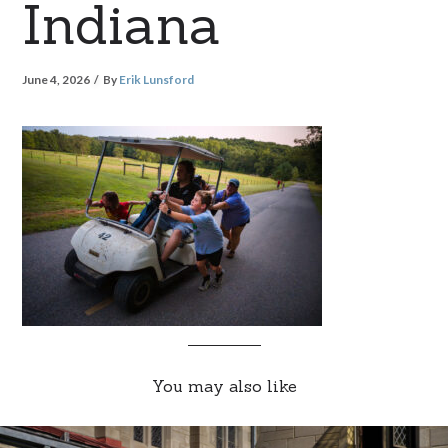
Indiana
June 4, 2026
By
Erik Lunsford
You may also like