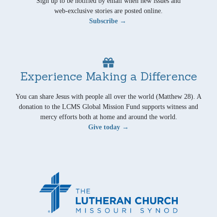
Sign up to be notified by email when new issues and
web-exclusive stories are posted online.
Subscribe →
Experience Making a Difference
You can share Jesus with people all over the world (Matthew 28). A
donation to the LCMS Global Mission Fund supports witness and
mercy efforts both at home and around the world.
Give today →