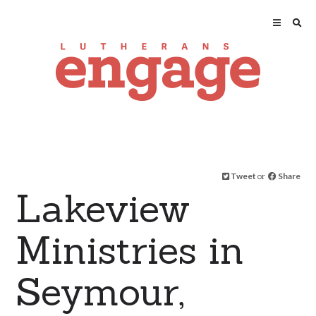
Tweet
or
Share
Lakeview
Ministries in
Seymour,