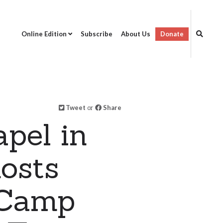
Online Edition
Subscribe
About Us
Donate
Tweet
or
Share
pel in
hosts
 Camp