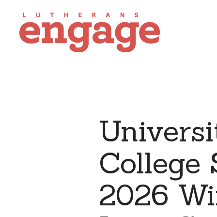
Universi
College 
2026 Wi