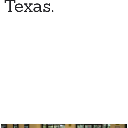
 Texas.