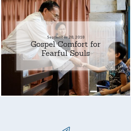
September 28, 2018
Gospel Comfort for
Fearful Souls