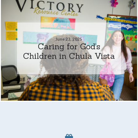
June 23, 2025
Caring for God’s
Children in Chula Vista