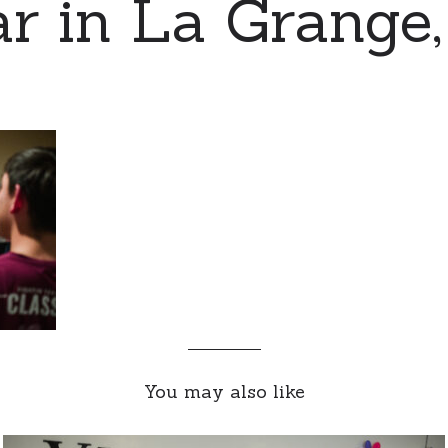
r in La Grange,
You may also like