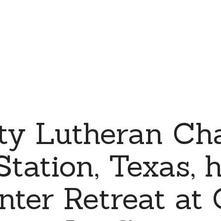
ty Lutheran Cha
Station, Texas, 
nter Retreat at