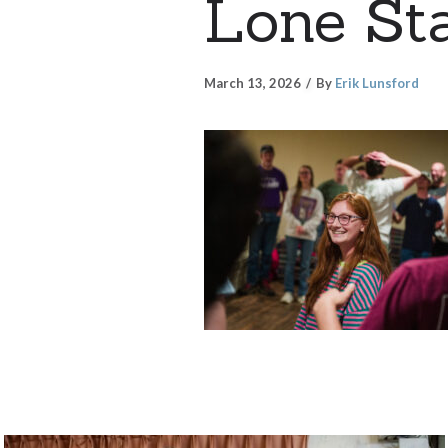
Lone Sta
March 13, 2026
By
Erik Lunsford