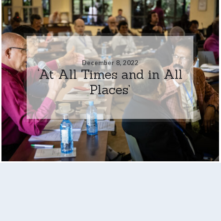
December 8, 2022
‘At All Times and in All
Places’