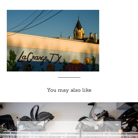
You may also like