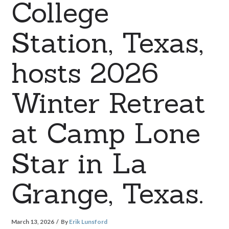
College
Station, Texas,
hosts 2026
Winter Retreat
at Camp Lone
Star in La
Grange, Texas.
March 13, 2026
By
Erik Lunsford