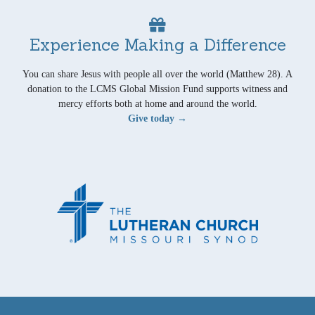
Experience Making a Difference
You can share Jesus with people all over the world (Matthew 28). A
donation to the LCMS Global Mission Fund supports witness and
mercy efforts both at home and around the world.
Give today →