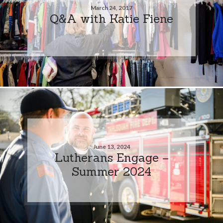
March 24, 2017
Q&A with Katie Fiene
June 13, 2024
Lutherans Engage –
Summer 2024