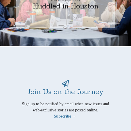
Huddled in Houston
Join Us on the Journey
Sign up to be notified by email when new issues and
web-exclusive stories are posted online.
Subscribe →