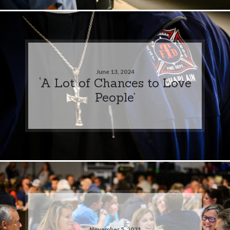
June 13, 2024
‘A Lot of Chances to Love
People’
November 5, 2021