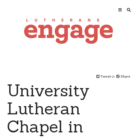
Tweet
or
Share
University
Lutheran
Chapel in